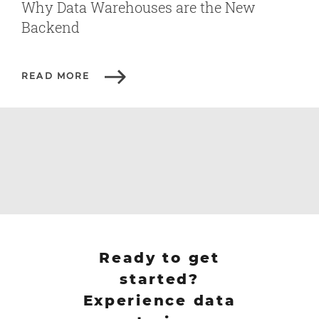
Why Data Warehouses are the New
Backend
READ MORE
Ready to get
started?
Experience data