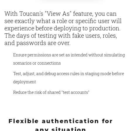
With Toucan's "View As" feature, you can
see exactly what a role or specific user will
experience before deploying to production.
The days of testing with fake users, roles,
and passwords are over.
Ensure permissions are set as intended without simulating
scenarios or connections
Test, adjust, and debug access rules in staging mode before
deployment
Reduce the risk of shared "test accounts"
Flexible authentication for
any situation