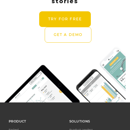
stories
TRY FOR FREE
GET A DEMO
PRODUCT
SOLUTIONS
Embed
Product Leaders