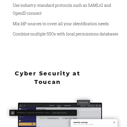
Use industry-standard protocols such as SAMLv2 and
OpenID connect
Mix IdP sources to cover all your identification needs
Combine multiple SSOs with local permissions databases
Cyber Security at
Toucan