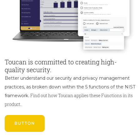
Toucan is committed to creating high-
quality security.
Better understand our security and privacy management
practices, as broken down within the 5 functions of the NIST
Find out how Toucan applies these Functions in its
framework.
product.
BUTTON