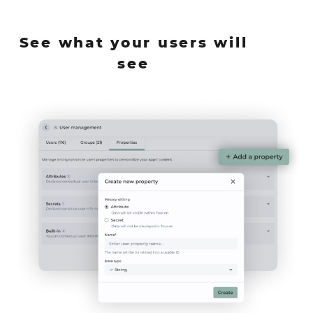
See what your users will
see