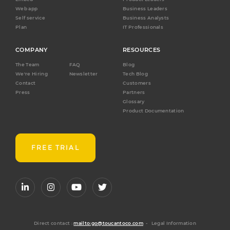
Web app
Business Leaders
Self service
Business Analysts
Plan
IT Professionals
COMPANY
RESOURCES
The Team
FAQ
Blog
We're Hiring
Newsletter
Tech Blog
Contact
Customers
Press
Partners
Glossary
Product Documentation
FREE TRIAL
Direct contact :
mailto:go@toucantoco.com
-
Legal Information