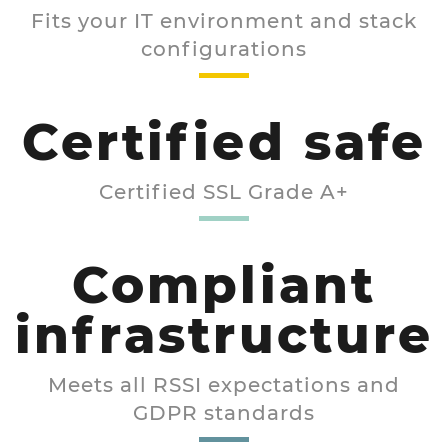
Fits your IT environment and stack
configurations
Certified safe
Certified SSL Grade A+
Compliant
infrastructure
Meets all RSSI expectations and
GDPR standards