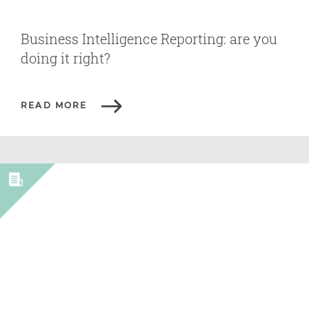
Business Intelligence Reporting: are you
doing it right?
READ MORE