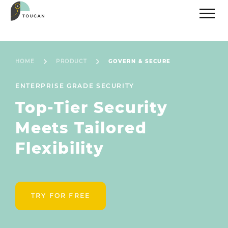
HOME
PRODUCT
GOVERN & SECURE
ENTERPRISE GRADE SECURITY
Top-Tier Security
Meets Tailored
Flexibility
TRY FOR FREE