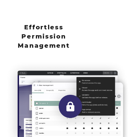
Effortless
Permission
Management