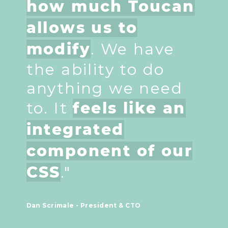
how much Toucan
allows us to
modify
. We have
the ability to do
anything we need
to. It
feels like an
integrated
component of our
CSS
."
Dan Scrimale - President & CTO