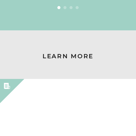
LEARN MORE