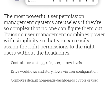
The most powerful user permission
management systems are useless if they're
so complex that no one can figure them out.
Toucan's user management combines power
with simplicity so that you can easily
assign the right permissions to the right
users without the headaches.
Control access at app, role, user, or row levels
Drive workflows and story flows via user configuration
Configure default homepage dashboards by role or user