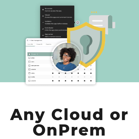
Any Cloud or
OnPrem