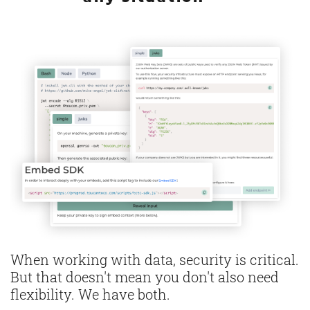
When working with data, security is critical.
But that doesn't mean you don't also need
flexibility. We have both.