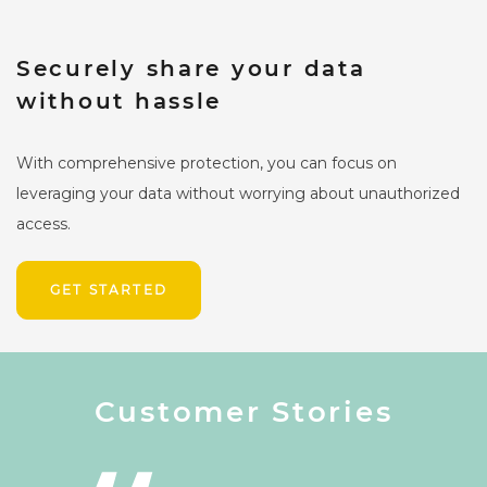
Securely share your data
without hassle
With comprehensive protection, you can focus on
leveraging your data without worrying about unauthorized
access.
GET STARTED
Customer Stories