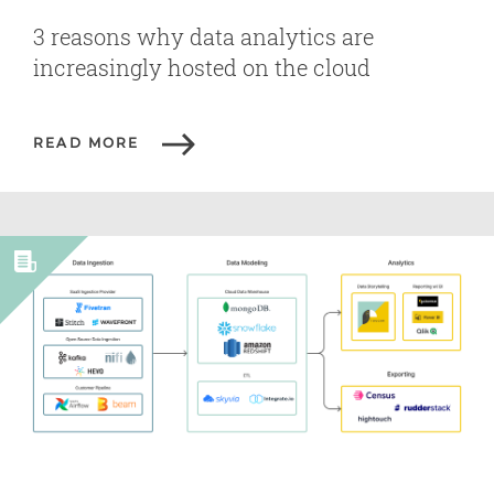
3 reasons why data analytics are
increasingly hosted on the cloud
READ MORE