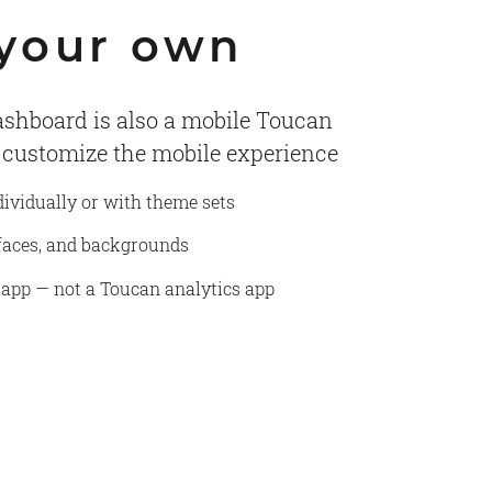
 your own
shboard is also a mobile Toucan
o customize the mobile experience
dividually or with theme sets
efaces, and backgrounds
 app — not a Toucan analytics app