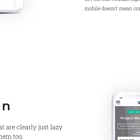
mobile doesn't mean c
gn
 are clearly just lazy
them too.