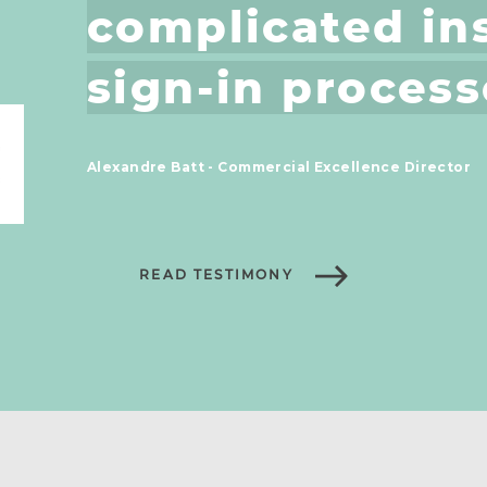
complicated ins
sign-in process
Alexandre Batt - Commercial Excellence Director
READ TESTIMONY