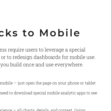
cks to Mobile
ms require users to leverage a special
 or to redesign dashboards for mobile use.
 you build once and use everywhere.
 mobile — just open the page on your phone or tablet
 need to download special mobile analytic apps to see
rience — all charts, details, and context. Going