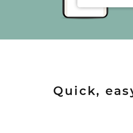
Quick, eas