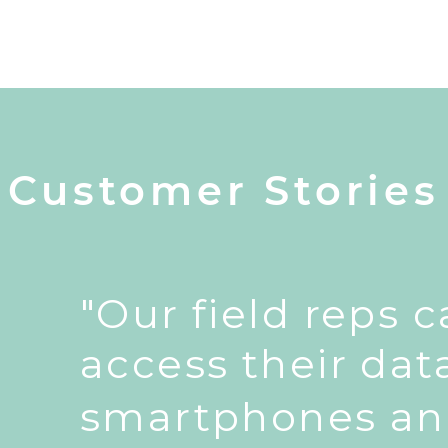
Customer Stories
"Our field reps 
access their dat
smartphones an