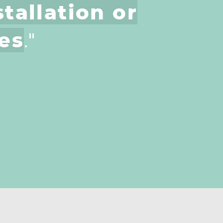
tallation or
es
."