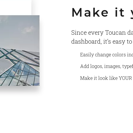
Make it
Since every Toucan da
dashboard, it’s easy t
Easily change colors in
Add logos, images, typ
Make it look like YOUR