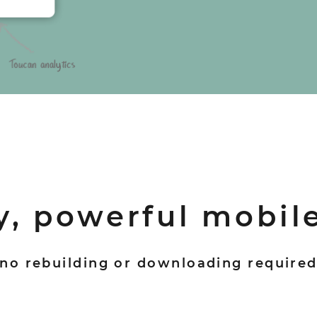
y, powerful mobil
no rebuilding or downloading require