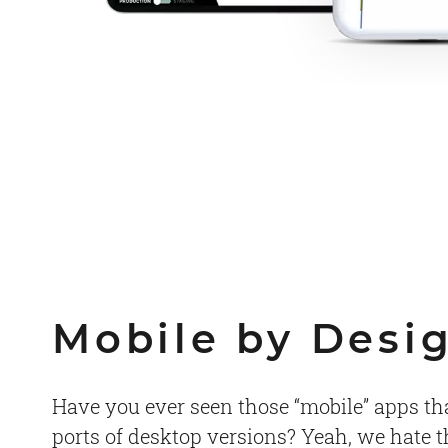
Mobile by Desi
Have you ever seen those “mobile” apps that
ports of desktop versions? Yeah, we hate 