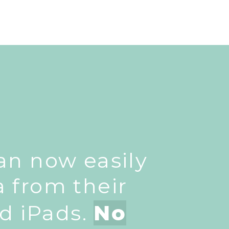
can now easily
a from their
d iPads.
No