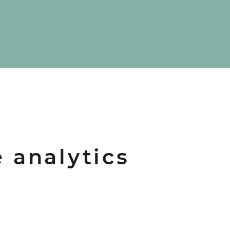
e analytics
d