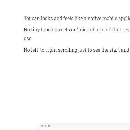
Toucan looks and feels like a native mobile applic
No tiny touch targets or “micro-buttons” that req
use
No left-to-right scrolling just to see the start and