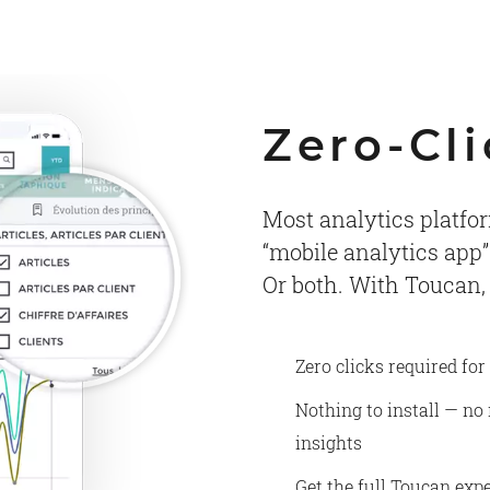
Zero-Cli
Most analytics platfor
“mobile analytics app”
Or both. With Toucan,
Zero clicks required for
Nothing to install — no
insights
Get the full Toucan expe