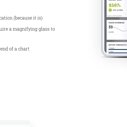
ation (because it is)
uire a magnifying glass to
 end of a chart