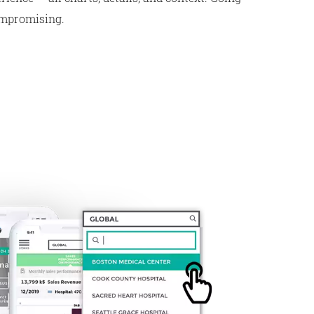
ompromising.