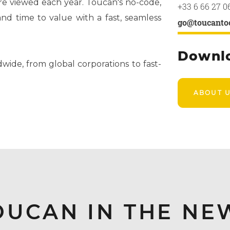
are viewed each year. Toucan's no-code,
+33 6 66 27 0
d time to value with a fast, seamless
go@toucanto
Downl
wide, from global corporations to fast-
ABOUT 
OUCAN IN THE NE