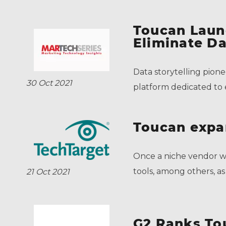
Toucan Laun
Eliminate Da
Data storytelling pion
30 Oct 2021
platform dedicated to e
Toucan expa
Once a niche vendor wi
tools, among others, as 
21 Oct 2021
G2 Ranks To