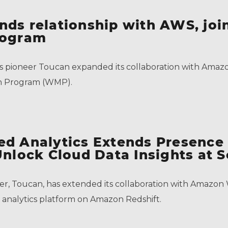
nds relationship with AWS, jo
rogram
s pioneer Toucan expanded its collaboration with Amaz
on Program (WMP).
ed Analytics Extends Presence
Unlock Cloud Data Insights at S
eer, Toucan, has extended its collaboration with Amaz
ded analytics platform on Amazon Redshift.