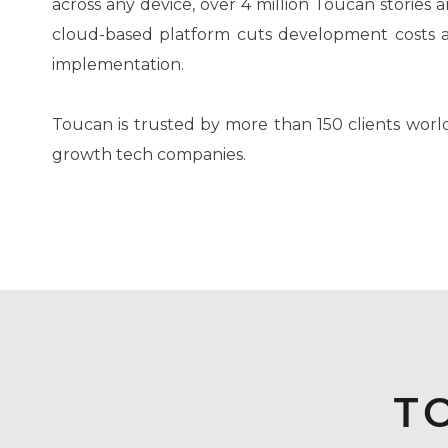
across any device, over 4 million Toucan stories 
cloud-based platform cuts development costs an
implementation.
Toucan is trusted by more than 150 clients world
growth tech companies.
T