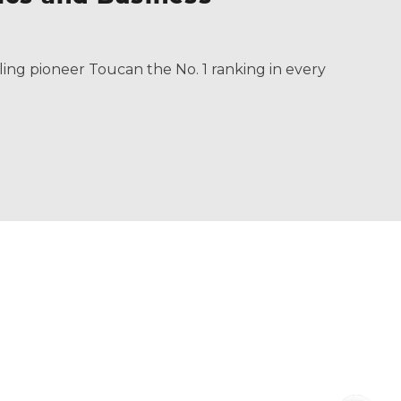
ling pioneer Toucan the No. 1 ranking in every