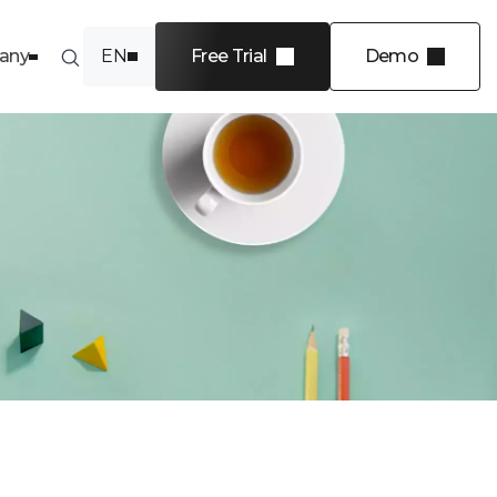
any
EN
Free Trial
Demo
FR
INDUSTRIES
Software
Financial services
Energy
Transportation and
logistics
Professional services
 4 levels
View more
e in