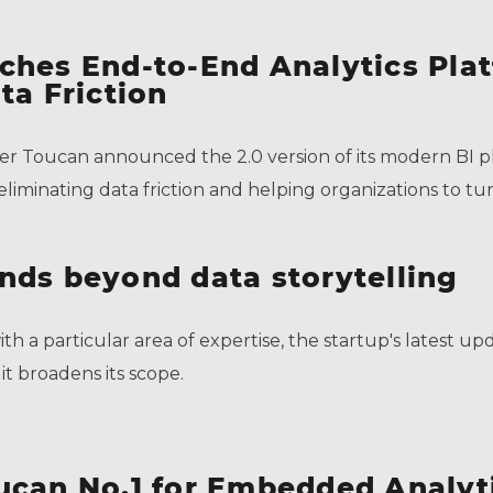
ches End-to-End Analytics Pla
ta Friction
eer Toucan announced the 2.0 version of its modern BI pl
liminating data friction and helping organizations to tur
nds beyond data storytelling
th a particular area of expertise, the startup's latest 
it broadens its scope.
ucan No.1 for Embedded Analyt