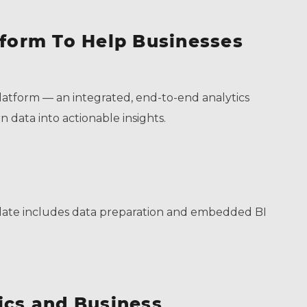
tform To Help Businesses
atform –– an integrated, end-to-end analytics
n data into actionable insights.
update includes data preparation and embedded BI
ics and Business