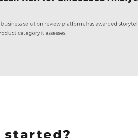
 business solution review platform, has awarded storytel
roduct category it assesses.
 started?