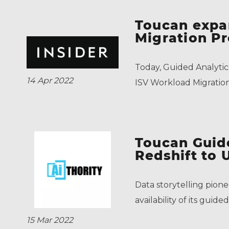
Toucan expa
Migration P
Today, Guided Analytic
14 Apr 2022
ISV Workload Migrati
Toucan Guid
Redshift to 
Data storytelling pion
availability of its gui
15 Mar 2022