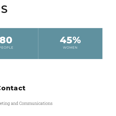
SS
80
45%
PEOPLE
WOMEN
Contact
eting and Communications