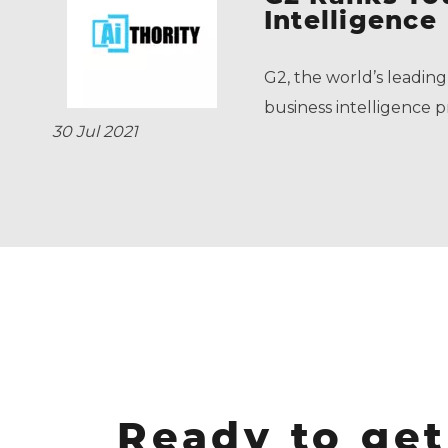
Intelligence
G2, the world’s leading
business intelligence p
30 Jul 2021
Ready to get