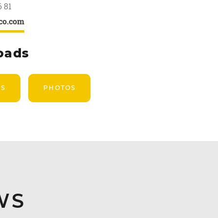
6 81
co.com
oads
US
PHOTOS
WS