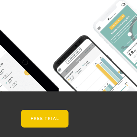
FREE TRIAL