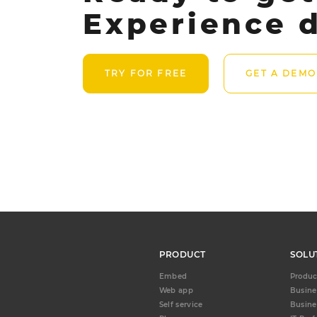
Experience d
TRY FOR FREE
GET A DEMO
PRODUCT
SOLU
Embed
Produc
Web app
Busine
Self service
Busine