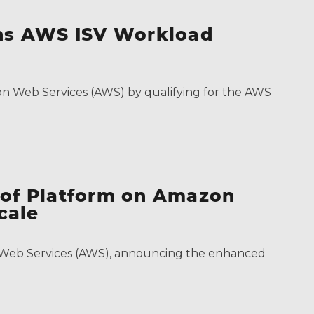
ins AWS ISV Workload
on Web Services (AWS) by qualifying for the AWS
 of Platform on Amazon
cale
on Web Services (AWS), announcing the enhanced