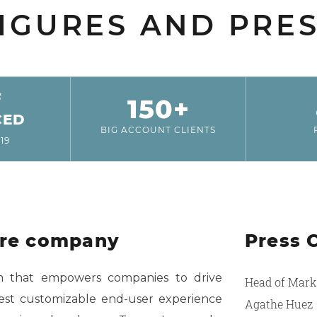
IGURES AND PRE
F
150+
CED
BIG ACCOUNT CLIENTS
19
are company
Press 
rm that empowers companies to drive
Head of Mark
est customizable end-user experience
Agathe Huez