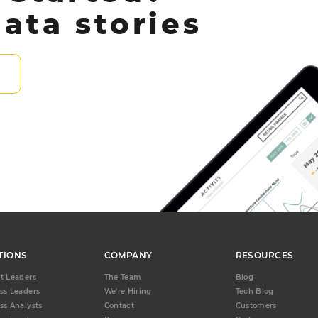
ata stories
TIONS
COMPANY
RESOURCES
t Leaders
The Team
Blog
ss Leaders
We're Hiring
Tech Blog
ss Analysts
Contact
Customers