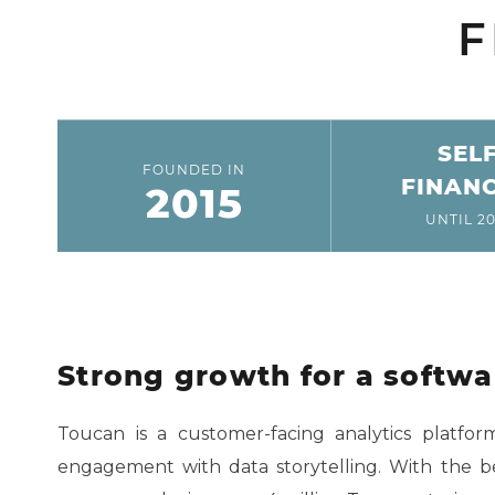
F
SEL
FOUNDED IN
FINAN
2015
UNTIL 20
Strong growth for a softw
Toucan is a customer-facing analytics platfo
engagement with data storytelling. With the b