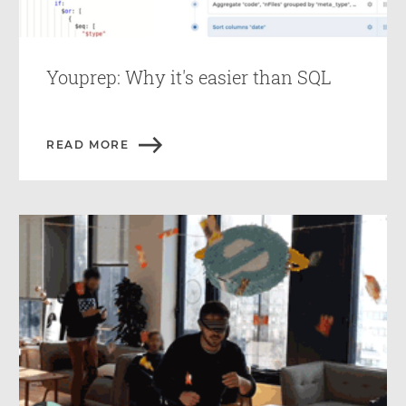
Youprep: Why it's easier than SQL
READ MORE