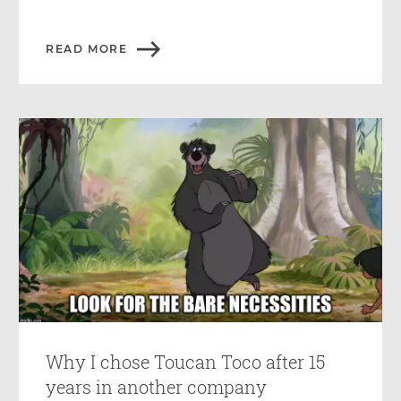
READ MORE
Why I chose Toucan Toco after 15
years in another company