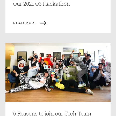
Our 2021 Q3 Hackathon
READ MORE
6 Reasons to join our Tech Team