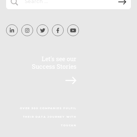
Let's see our
Success Stories
OVER 500 COMPANIES FULFIL
THEIR DATA JOURNEY WITH
TOUCAN