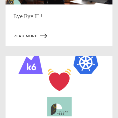
Bye Bye IE !
READ MORE