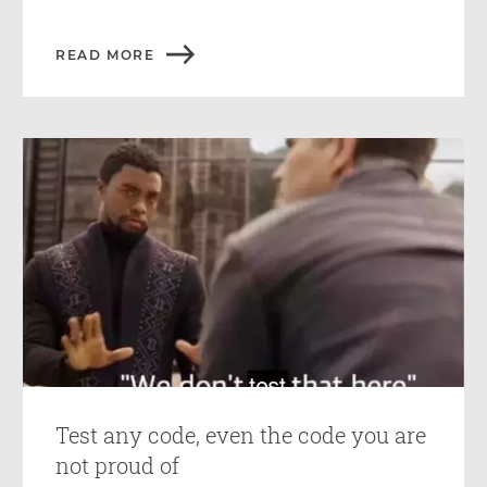
READ MORE
Test any code, even the code you are
not proud of