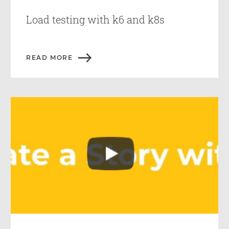
Load testing with k6 and k8s
READ MORE