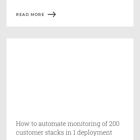
READ MORE
How to automate monitoring of 200
customer stacks in 1 deployment