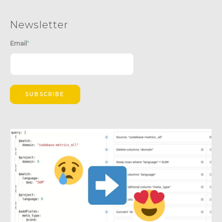
Newsletter
Email
*