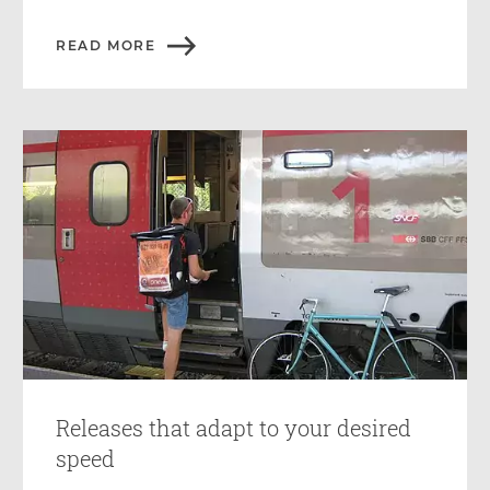
READ MORE
Releases that adapt to your desired
speed