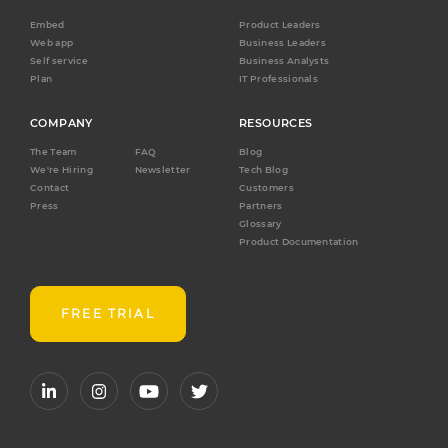
Embed
Product Leaders
Web app
Business Leaders
Self service
Business Analysts
Plan
IT Professionals
COMPANY
RESOURCES
The Team
FAQ
Blog
We're Hiring
Newsletter
Tech Blog
Contact
Customers
Press
Partners
Glossary
Product Documentation
FREE TRIAL