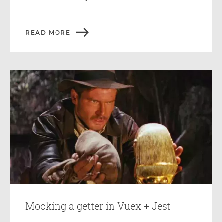
READ MORE
Mocking a getter in Vuex + Jest