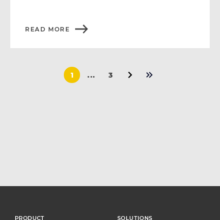
READ MORE
1
...
3
PRODUCT
SOLUTIONS