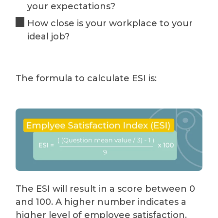
your expectations?
How close is your workplace to your
ideal job?
The formula to calculate ESI is:
The ESI will result in a score between 0
and 100. A higher number indicates a
higher level of employee satisfaction.