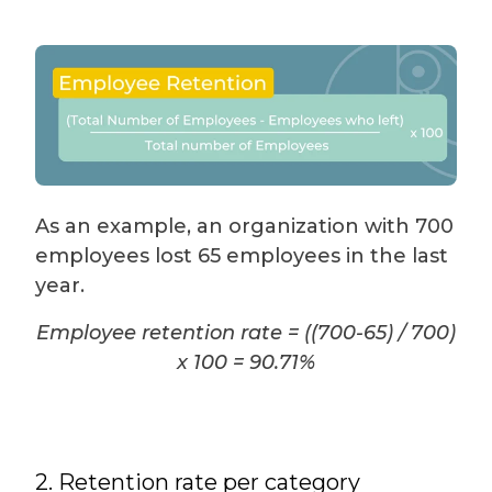
As an example, an organization with 700
employees lost 65 employees in the last
year.
Employee retention rate = ((700-65) / 700)
x 100 = 90.71%
2. Retention rate per category