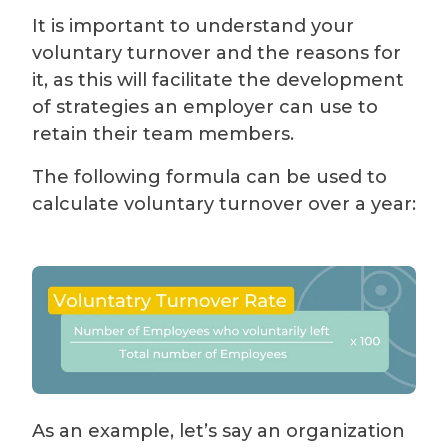
It is important to understand your
voluntary turnover and the reasons for
it, as this will facilitate the development
of strategies an employer can use to
retain their team members.
The following formula can be used to
calculate voluntary turnover over a year:
As an example, let’s say an organization