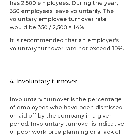
has 2,500 employees. During the year,
350 employees leave voluntarily. The
voluntary employee turnover rate
would be 350 / 2,500 = 14%
It is recommended that an employer's
voluntary turnover rate not exceed 10%.
4. Involuntary turnover
Involuntary turnover is the percentage
of employees who have been dismissed
or laid off by the company in a given
period. Involuntary turnover is indicative
of poor workforce planning or a lack of