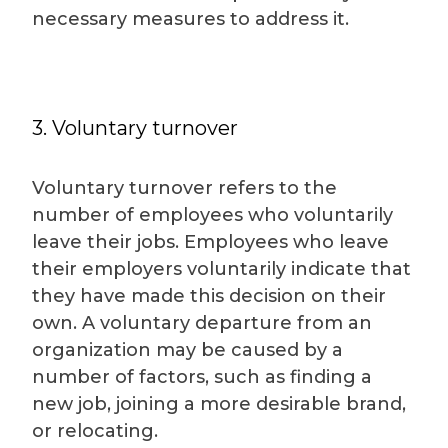
necessary measures to address it.
3. Voluntary turnover
Voluntary turnover refers to the
number of employees who voluntarily
leave their jobs. Employees who leave
their employers voluntarily indicate that
they have made this decision on their
own. A voluntary departure from an
organization may be caused by a
number of factors, such as finding a
new job, joining a more desirable brand,
or relocating.