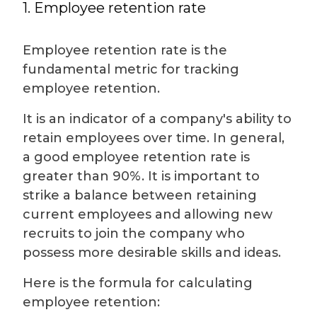
1. Employee retention rate
Employee retention rate is the
fundamental metric for tracking
employee retention.
It is an indicator of a company's ability to
retain employees over time. In general,
a good employee retention rate is
greater than 90%. It is important to
strike a balance between retaining
current employees and allowing new
recruits to join the company who
possess more desirable skills and ideas.
Here is the formula for calculating
employee retention: