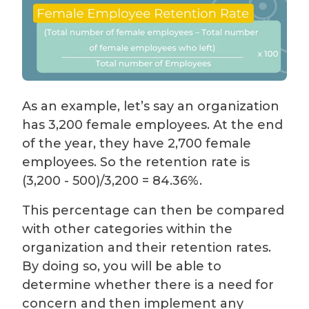
As an example, let’s say an organization
has 3,200 female employees. At the end
of the year, they have 2,700 female
employees. So the retention rate is
(3,200 - 500)/3,200 = 84.36%.
This percentage can then be compared
with other categories within the
organization and their retention rates.
By doing so, you will be able to
determine whether there is a need for
concern and then implement any