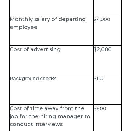
Monthly salary of departing
$4,000
employee
Cost of advertising
$2,000
Background checks
$100
Cost of time away from the
$800
job for the hiring manager to
conduct interviews