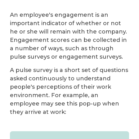
An employee's engagement is an
important indicator of whether or not
he or she will remain with the company.
Engagement scores can be collected in
a number of ways, such as through
pulse surveys or engagement surveys.
A pulse survey is a short set of questions
asked continuously to understand
people's perceptions of their work
environment. For example, an
employee may see this pop-up when
they arrive at work: