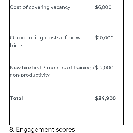
Cost of covering vacancy
$6,000
Onboarding costs of new
$10,000
hires
New hire first 3 months of training /
$12,000
non-productivity
Total
$34,900
8. Engagement scores