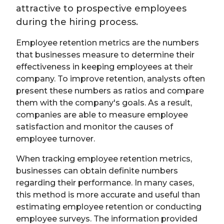
attractive to prospective employees
during the hiring process.
Employee retention metrics are the numbers
that businesses measure to determine their
effectiveness in keeping employees at their
company. To improve retention, analysts often
present these numbers as ratios and compare
them with the company's goals. As a result,
companies are able to measure employee
satisfaction and monitor the causes of
employee turnover.
When tracking employee retention metrics,
businesses can obtain definite numbers
regarding their performance. In many cases,
this method is more accurate and useful than
estimating employee retention or conducting
employee surveys. The information provided