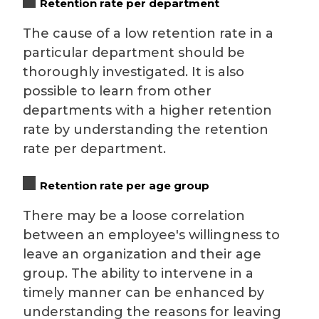
Retention rate per department
The cause of a low retention rate in a
particular department should be
thoroughly investigated. It is also
possible to learn from other
departments with a higher retention
rate by understanding the retention
rate per department.
Retention rate per age group
There may be a loose correlation
between an employee's willingness to
leave an organization and their age
group. The ability to intervene in a
timely manner can be enhanced by
understanding the reasons for leaving