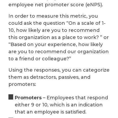
employee net promoter score (eNPS).
In order to measure this metric, you
could ask the question “On a scale of 1-
10, how likely are you to recommend
this organization as a place to work? ” or
“Based on your experience, how likely
are you to recommend our organization
to a friend or colleague?”
Using the responses, you can categorize
them as detractors, passives, and
promoters:
Promoters
– Employees that respond
either 9 or 10, which is an indication
that an employee is satisfied.