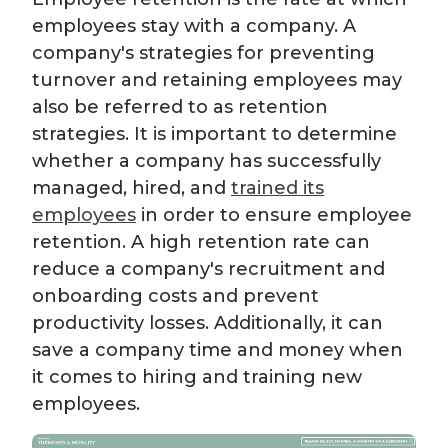
employees stay with a company. A
company's strategies for preventing
turnover and retaining employees may
also be referred to as retention
strategies. It is important to determine
whether a company has successfully
managed, hired, and
trained its
employees
in order to ensure employee
retention. A high retention rate can
reduce a company's recruitment and
onboarding costs and prevent
productivity losses. Additionally, it can
save a company time and money when
it comes to hiring and training new
employees.