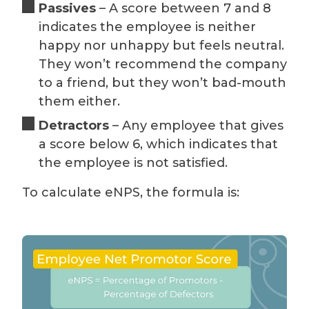
Passives
– A score between 7 and 8
indicates the employee is neither
happy nor unhappy but feels neutral.
They won’t recommend the company
to a friend, but they won’t bad-mouth
them either.
Detractors
– Any employee that gives
a score below 6, which indicates that
the employee is not satisfied.
To calculate eNPS, the formula is: