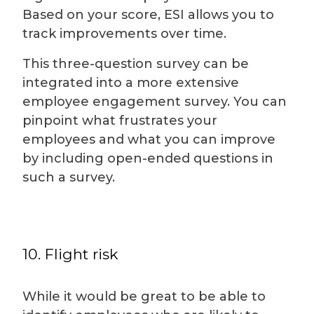
Based on your score, ESI allows you to
track improvements over time.
This three-question survey can be
integrated into a more extensive
employee engagement survey. You can
pinpoint what frustrates your
employees and what you can improve
by including open-ended questions in
such a survey.
10. Flight risk
While it would be great to be able to