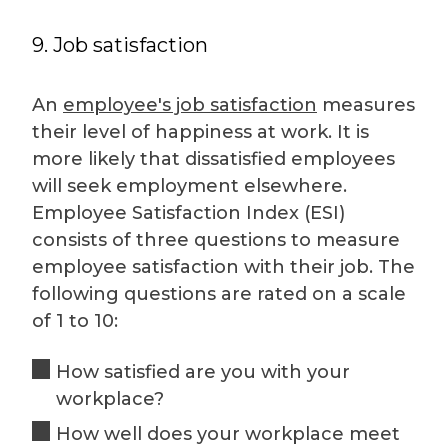
9. Job satisfaction
An
employee's job satisfaction
measures
their level of happiness at work. It is
more likely that dissatisfied employees
will seek employment elsewhere.
Employee Satisfaction Index (ESI)
consists of three questions to measure
employee satisfaction with their job. The
following questions are rated on a scale
of 1 to 10:
How satisfied are you with your
workplace?
How well does your workplace meet