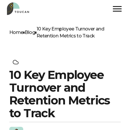
10 Key Employee Turnover and
Home
Blog
Retention Metrics to Track
10 Key Employee
Turnover and
Retention Metrics
to Track