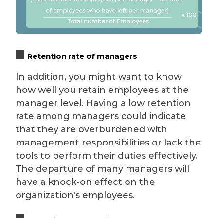
Retention rate of managers
In addition, you might want to know
how well you retain employees at the
manager level. Having a low retention
rate among managers could indicate
that they are overburdened with
management responsibilities or lack the
tools to perform their duties effectively.
The departure of many managers will
have a knock-on effect on the
organization's employees.