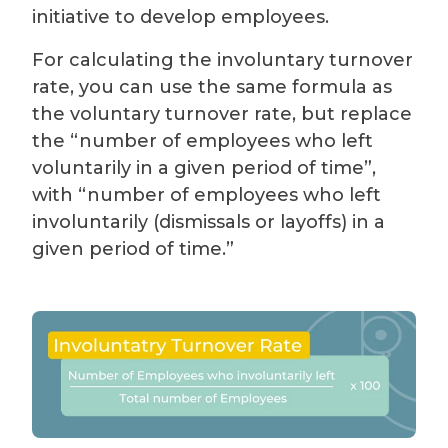
initiative to develop employees.
For calculating the involuntary turnover
rate, you can use the same formula as
the voluntary turnover rate, but replace
the “number of employees who left
voluntarily in a given period of time”,
with “number of employees who left
involuntarily (dismissals or layoffs) in a
given period of time.”