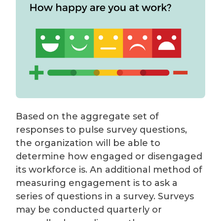
Based on the aggregate set of
responses to pulse survey questions,
the organization will be able to
determine how engaged or disengaged
its workforce is. An additional method of
measuring engagement is to ask a
series of questions in a survey. Surveys
may be conducted quarterly or