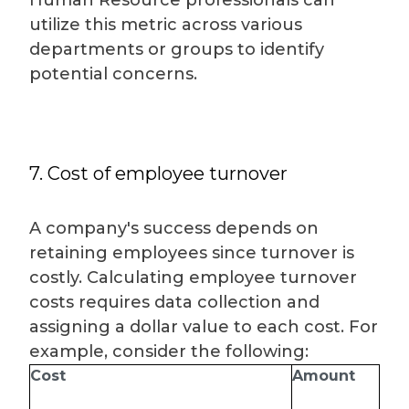
Human Resource professionals can
utilize this metric across various
departments or groups to identify
potential concerns.
7. Cost of employee turnover
A company's success depends on
retaining employees since turnover is
costly. Calculating employee turnover
costs requires data collection and
assigning a dollar value to each cost. For
example, consider the following:
Cost
Amount