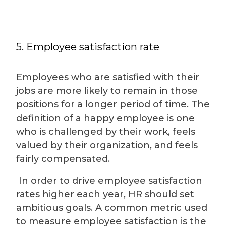
5. Employee satisfaction rate
Employees who are satisfied with their
jobs are more likely to remain in those
positions for a longer period of time. The
definition of a happy employee is one
who is challenged by their work, feels
valued by their organization, and feels
fairly compensated.
In order to drive employee satisfaction
rates higher each year, HR should set
ambitious goals. A common metric used
to measure employee satisfaction is the