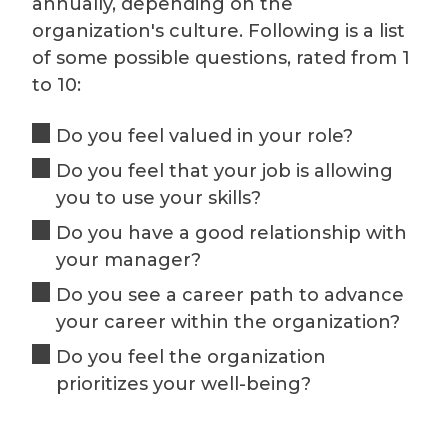
annually, depending on the
organization's culture. Following is a list
of some possible questions, rated from 1
to 10:
Do you feel valued in your role?
Do you feel that your job is allowing
you to use your skills?
Do you have a good relationship with
your manager?
Do you see a career path to advance
your career within the organization?
Do you feel the organization
prioritizes your well-being?