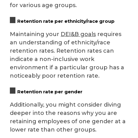
for various age groups.
Retention rate per ethnicity/race group
Maintaining your
DEI&B goals
requires
an understanding of ethnicity/race
retention rates. Retention rates can
indicate a non-inclusive work
environment if a particular group has a
noticeably poor retention rate.
Retention rate per gender
Additionally, you might consider diving
deeper into the reasons why you are
retaining employees of one gender at a
lower rate than other groups.