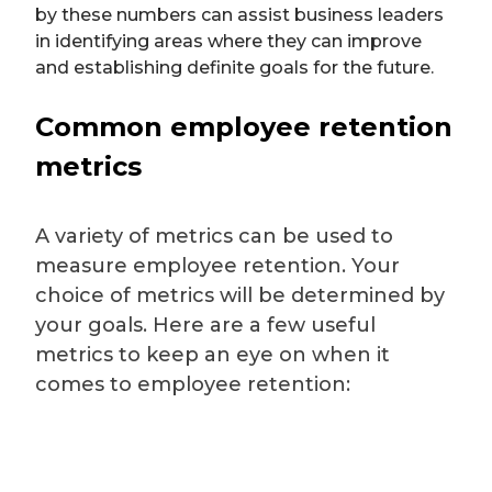
by these numbers can assist business leaders
in identifying areas where they can improve
and establishing definite goals for the future.
Common employee retention
metrics
A variety of metrics can be used to
measure employee retention. Your
choice of metrics will be determined by
your goals. Here are a few useful
metrics to keep an eye on when it
comes to employee retention: