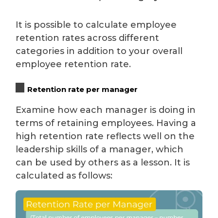
It is possible to calculate employee
retention rates across different
categories in addition to your overall
employee retention rate.
Retention rate per manager
Examine how each manager is doing in
terms of retaining employees. Having a
high retention rate reflects well on the
leadership skills of a manager, which
can be used by others as a lesson. It is
calculated as follows: