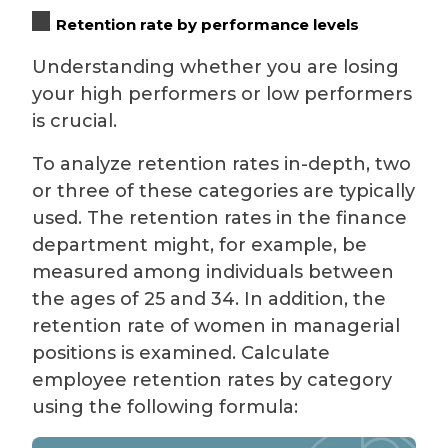
Retention rate by performance levels
Understanding whether you are losing
your high performers or low performers
is crucial.
To analyze retention rates in-depth, two
or three of these categories are typically
used. The retention rates in the finance
department might, for example, be
measured among individuals between
the ages of 25 and 34. In addition, the
retention rate of women in managerial
positions is examined. Calculate
employee retention rates by category
using the following formula: