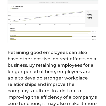
Retaining good employees can also
have other positive indirect effects on a
business. By retaining employees for a
longer period of time, employees are
able to develop stronger workplace
relationships and improve the
company's culture. In addition to
improving the efficiency of a company's
core functions, it may also make it more