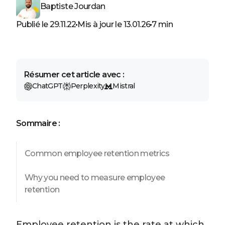
Baptiste Jourdan
Publié le 29.11.22
Mis à jour le 13.01.26
7 min
Résumer cet article avec :
ChatGPT
Perplexity
Mistral
Sommaire :
Common employee retention metrics
Why you need to measure employee
retention
Employee retention is the rate at which