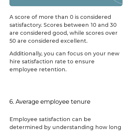
A score of more than 0 is considered
satisfactory. Scores between 10 and 30
are considered good, while scores over
50 are considered excellent.
Additionally, you can focus on your new
hire satisfaction rate to ensure
employee retention.
6. Average employee tenure
Employee satisfaction can be
determined by understanding how long