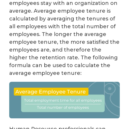
employees stay with an organization on
average. Average employee tenure is
calculated by averaging the tenures of
all employees with the total number of
employees. The longer the average
employee tenure, the more satisfied the
employees are, and therefore the
higher the retention rate. The following
formula can be used to calculate the
average employee tenure: