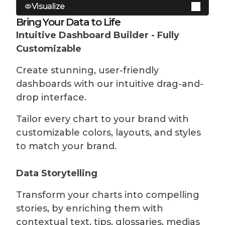
Visualize
No-Code Data Preparation
Native connectors for state of the art
Bring Your Data to Life
data warehouses and data bases on the
Intuitive Dashboard Builder - Fully
Prepare your datasets without writing a
market and a web service connector to
Customizable
single line of code, using YouPrep™ for
connect to any API using Rest.
data joins, filtering, aggregation, and
Create stunning, user-friendly
more.
Built-in Storage
dashboards with our intuitive drag-and-
drop interface.
SQL expert? Create your own optimized
Store your metrics Toucan to reduce
and complex queries, you can jot down
calls to your data stack. Automate
Tailor every chart to your brand with
some SQL in our editor.
refreshes and combine with live
customizable colors, layouts, and styles
connection if you need the freshest
to match your brand.
Comprehensive DataHub
data.
Manage all your datasets in one place.
Data Storytelling
Learn more
Easily create, edit, duplicate, tag,
Transform your charts into compelling
retrieve and delete datasets.
stories, by enriching them with
Learn more
contextual text, tips, glossaries, medias