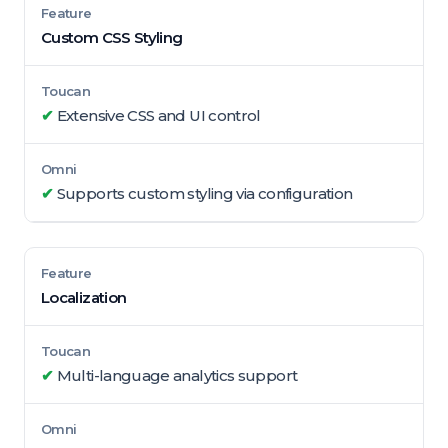
Custom CSS Styling
✔
Extensive CSS and UI control
✔
Supports custom styling via configuration
Localization
✔
Multi-language analytics support