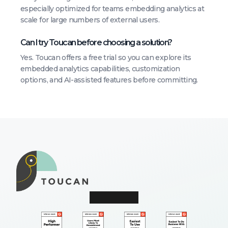
especially optimized for teams embedding analytics at
scale for large numbers of external users.
Can I try Toucan before choosing a solution?
Yes. Toucan offers a free trial so you can explore its
embedded analytics capabilities, customization
options, and AI-assisted features before committing.