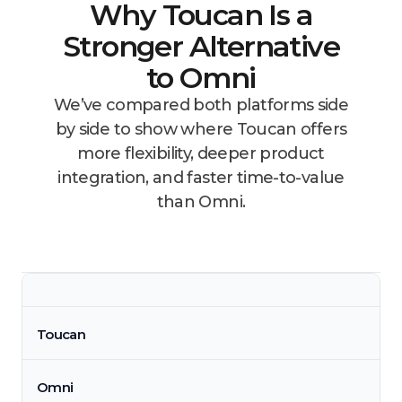
Why Toucan Is a
Stronger Alternative
to Omni
We’ve compared both platforms side
by side to show where Toucan offers
more flexibility, deeper product
integration, and faster time-to-value
than Omni.
Toucan
Omni