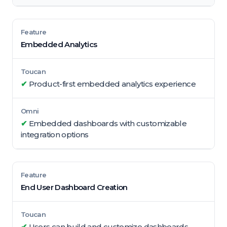
Embedded Analytics
✔
Product-first embedded analytics experience
✔
Embedded dashboards with customizable
integration options
End User Dashboard Creation
✔
Users can build and customize dashboards