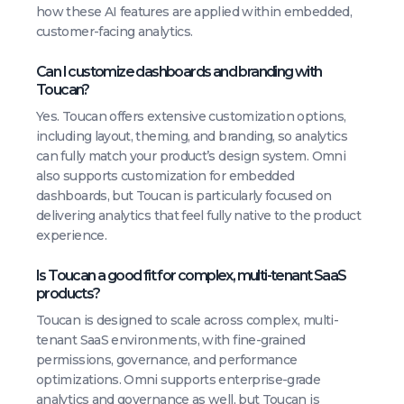
how these AI features are applied within embedded,
customer-facing analytics.
Can I customize dashboards and branding with
Toucan?
Yes. Toucan offers extensive customization options,
including layout, theming, and branding, so analytics
can fully match your product’s design system. Omni
also supports customization for embedded
dashboards, but Toucan is particularly focused on
delivering analytics that feel fully native to the product
experience.
Is Toucan a good fit for complex, multi-tenant SaaS
products?
Toucan is designed to scale across complex, multi-
tenant SaaS environments, with fine-grained
permissions, governance, and performance
optimizations. Omni supports enterprise-grade
analytics and governance as well, but Toucan is