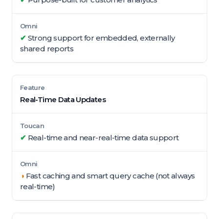
✔
Strong support for embedded, externally
shared reports
Real-Time Data Updates
✔
Real-time and near-real-time data support
◑
Fast caching and smart query cache (not always
real-time)