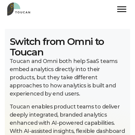
Switch from Omni to
Toucan
Toucan and Omni both help SaaS teams
embed analytics directly into their
products, but they take different
approaches to how analytics is built and
experienced by end users.
Toucan enables product teams to deliver
deeply integrated, branded analytics
enhanced with AI-powered capabilities.
With AI-assisted insights, flexible dashboard