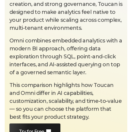
creation, and strong governance, Toucan is
designed to make analytics feel native to
your product while scaling across complex,
multi-tenant environments.
Omni combines embedded analytics with a
modern BI approach, offering data
exploration through SQL, point-and-click
interfaces, and AI-assisted querying on top
of a governed semantic layer.
This comparison highlights how Toucan
and Omni differ in AI capabilities,
customization, scalability, and time-to-value
— so you can choose the platform that
best fits your product strategy.
Try for Free