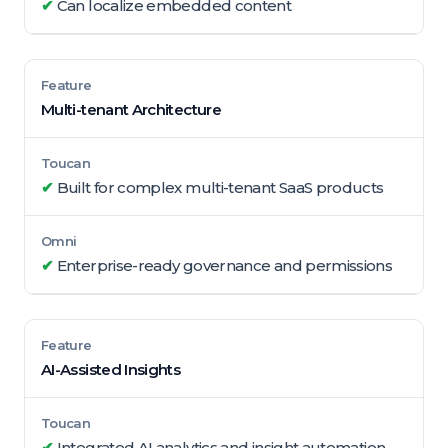
✔
Can localize embedded content
Multi-tenant Architecture
✔
Built for complex multi-tenant SaaS products
✔
Enterprise-ready governance and permissions
AI-Assisted Insights
✔
Integrated AI analytics and insight automation