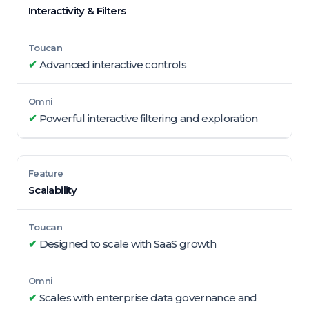
Interactivity & Filters
✔
Advanced interactive controls
✔
Powerful interactive filtering and exploration
Scalability
✔
Designed to scale with SaaS growth
✔
Scales with enterprise data governance and