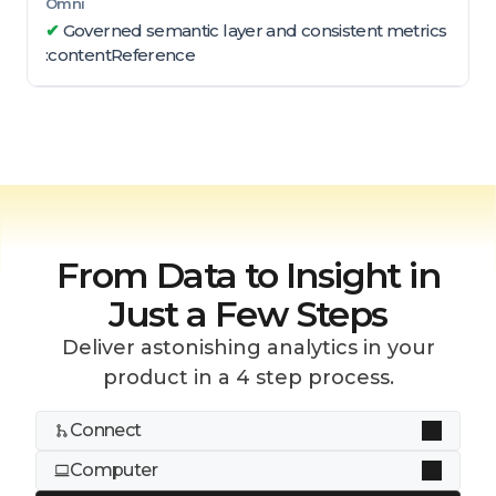
✔
Governed semantic layer and consistent metrics
:contentReference
From Data to Insight in
Just a Few Steps
Deliver astonishing analytics in your
product in a 4 step process.
Connect
Computer
Dozens of connectors