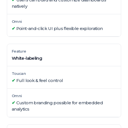
natively
✔
Point-and-click UI plus flexible exploration
White-labeling
✔
Full look & feel control
✔
Custom branding possible for embedded
analytics