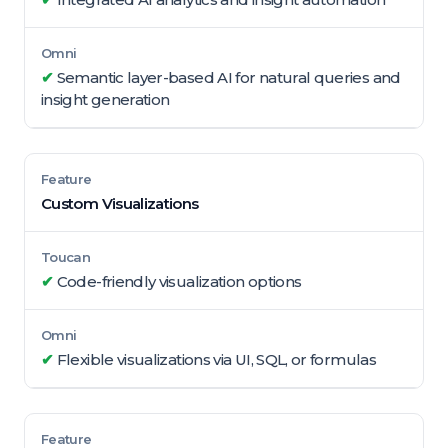
✔
Semantic layer-based AI for natural queries and
insight generation
Custom Visualizations
✔
Code-friendly visualization options
✔
Flexible visualizations via UI, SQL, or formulas