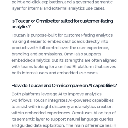
point-and-click exploration, and a governed semantic
layer for internal and external analytics use cases.
Is Toucan or Omni better suited for customer-facing
analytics?
Toucan is purpose-built for customer-facing analytics,
making it easier to embed dashboards directly into
products with full control over the user experience,
branding, and permissions. Omni also supports
embedded analytics, but its strengths are often aligned
with teams looking for a unified BI platform that serves
both internal users and embedded use cases.
How do Toucan and Omni compare on AI capabilities?
Both platforms leverage AI to improve analytics
workflows. Toucan integrates AI-powered capabilities
to assist with insight discovery and analytics creation
within embedded experiences. Omni uses AI on top of
its semantic layer to support natural language queries
and guided data exploration. The main difference lies in