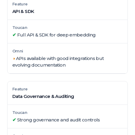
API & SDK
✔
Full API & SDK for deep embedding
◑
APIs available with good integrations but
evolving documentation
Data Governance & Auditing
✔
Strong governance and audit controls