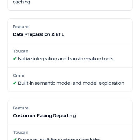
caching
Data Preparation & ETL
✔
Native integration and transformation tools
✔
Built-in semantic model and model exploration
Customer-Facing Reporting
✔
Purpose-built for customer analytics