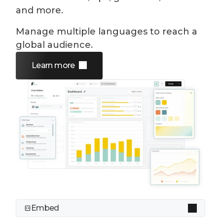
and more.
Manage multiple languages to reach a
global audience.
Learn more
Embed