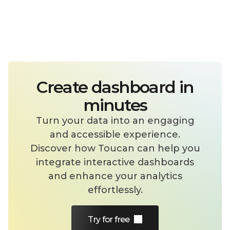
Effortless Product Integration
Embed your dashboards into your
product with a few lines of code. Provide
your users with real-time, interactive
insights—right where they need them.
Create dashboard in
minutes
Security down to row-level
Turn your data into an engaging
Ensure the right people see the right
and accessible experience.
data with granular access controls,
Discover how Toucan can help you
personalized views, and a built-in token
integrate interactive dashboards
management system that keeps users
and enhance your analytics
on your side without replication.
effortlessly.
Learn more
Try for free