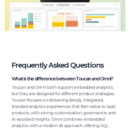
Frequently Asked Questions
What is the difference between Toucan and Omni?
Toucan and Omni both support embedded analytics,
but they are designed for different product strategies.
Toucan focuses on delivering deeply integrated,
branded analytics experiences that feel native to SaaS
products, with strong customization, governance, and
AI-assisted insights. Omni combines embedded
analytics with a modern BI approach, offering SQL,