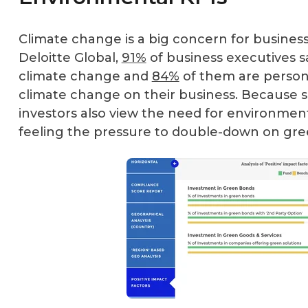
Climate change is a big concern for busines
Deloitte Global
,
91%
of business executives sa
climate change and
84%
of them are person
climate change on their business. Because s
investors also view the need for environment
feeling the pressure to double-down on green