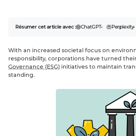
Résumer cet article avec :
ChatGPT
Perplexity
With an increased societal focus on environm
responsibility, corporations have turned thei
Governance (ESG)
initiatives to maintain tra
standing.