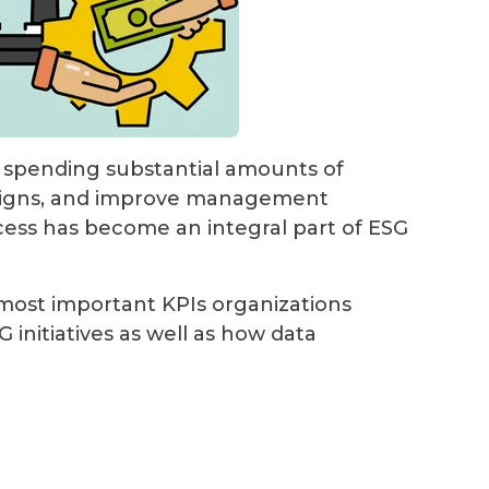
, spending substantial amounts of
paigns, and improve management
cess has become an integral part of ESG
e most important KPIs organizations
 initiatives as well as how data