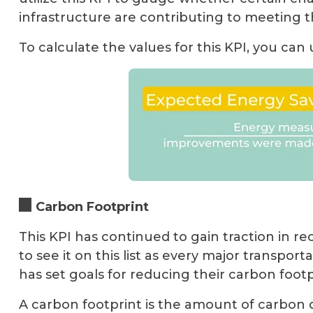
infrastructure are contributing to meeting t
To calculate the values for this KPI, you can
Carbon Footprint
This KPI has continued to gain traction in r
to see it on this list as every major transport
has set goals for reducing their carbon footp
A carbon footprint is the amount of carbon