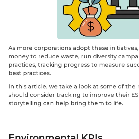
As more corporations adopt these initiatives
money to reduce waste, run diversity cam
practices, tracking progress to measure suc
best practices.
In this article, we take a look at some of th
should consider tracking to improve their ESG
storytelling can help bring them to life.
Environmental KPIs