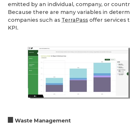
emitted by an individual, company, or country
Because there are many variables in determi
companies such as
TerraPass
offer services 
KPI.
Waste Management