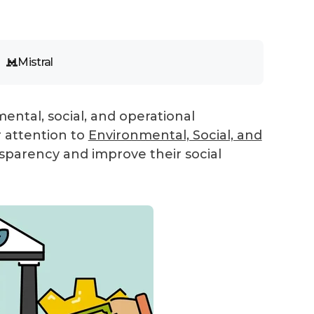
Mistral
ental, social, and operational
r attention to
Environmental, Social, and
nsparency and improve their social