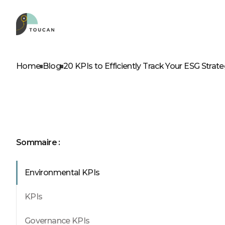
ROLES
OUR PRODUCTS
D
A
Home
Blog
20 KPIs to Efficiently Track Your ESG Strat
Product leader
Embed
Business leader
Web app
Business analyst
Self service
IT professionals
Sommaire :
Environmental KPIs
See our p
KPIs
Governance KPIs