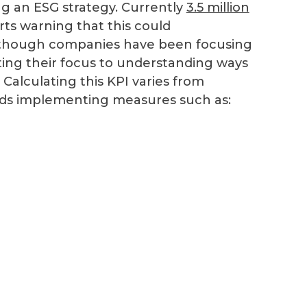
ing an ESG strategy. Currently
3.5 million
rts warning that this could
 Although companies have been focusing
ting their focus to understanding ways
Calculating this KPI varies from
nds implementing measures such as: