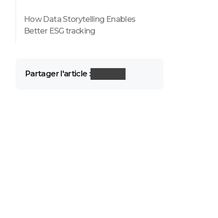
How Data Storytelling Enables
Better ESG tracking
Partager l'article :