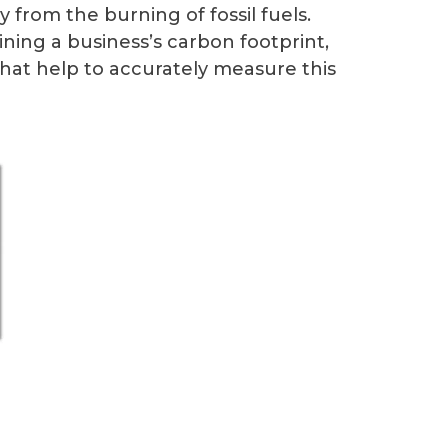
 from the burning of fossil fuels.
ning a business’s carbon footprint,
that help to accurately measure this