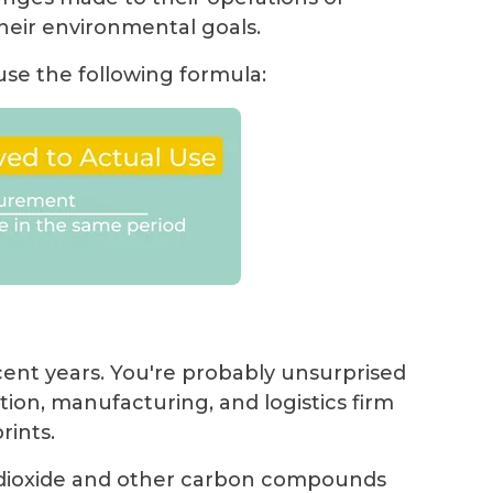
heir environmental goals.
 use the following formula:
ecent years. You're probably unsurprised
ation, manufacturing, and logistics firm
rints.
 dioxide and other carbon compounds