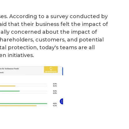
ses. According to a survey conducted by
id that their business felt the impact of
ally concerned about the impact of
hareholders, customers, and potential
al protection, today's teams are all
 initiatives.