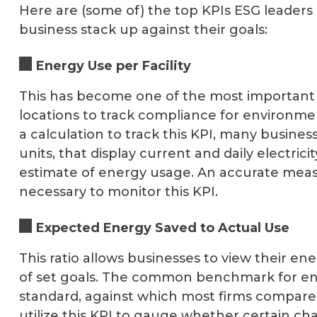
Here are (some of) the top KPIs ESG leaders
business stack up against their goals:
Energy Use per Facility
This has become one of the most important 
locations to track compliance for environme
a calculation to track this KPI, many business
units, that display current and daily electri
estimate of energy usage. An accurate meas
necessary to monitor this KPI.
Expected Energy Saved to Actual Use
This ratio allows businesses to view their e
of set goals. The common benchmark for e
standard, against which most firms compare 
utilize this KPI to gauge whether certain ch