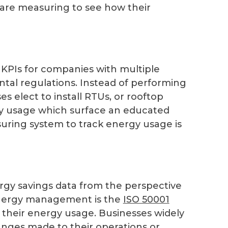
 are measuring to see how their
KPIs for companies with multiple
ntal regulations. Instead of performing
es elect to install RTUs, or rooftop
city usage which surface an educated
uring system to track energy usage is
nergy savings data from the perspective
nergy management is the
ISO 50001
their energy usage. Businesses widely
anges made to their operations or