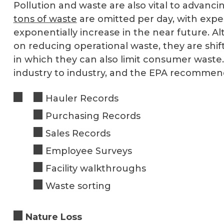
Pollution and waste are also vital to advanc
tons of waste
are omitted per day, with expe
exponentially increase in the near future.
on reducing operational waste, they are shif
in which they can also limit consumer waste. 
industry to industry, and the EPA recomme
Hauler Records
Purchasing Records
Sales Records
Employee Surveys
Facility walkthroughs
Waste sorting
Nature Loss