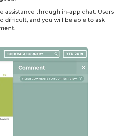
 assistance through in-app chat. Users
d difficult, and you will be able to ask
ement.