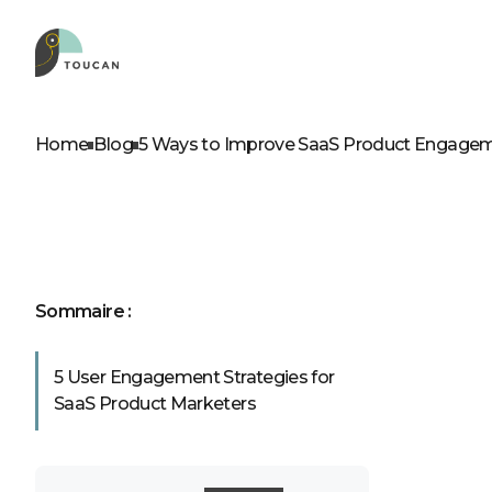
ROLES
OUR PRODUCTS
D
A
Home
Blog
5 Ways to Improve SaaS Product Engage
Product leader
Embed
Business leader
Web app
Business analyst
Self service
IT professionals
Sommaire :
5 User Engagement Strategies for
See our p
SaaS Product Marketers