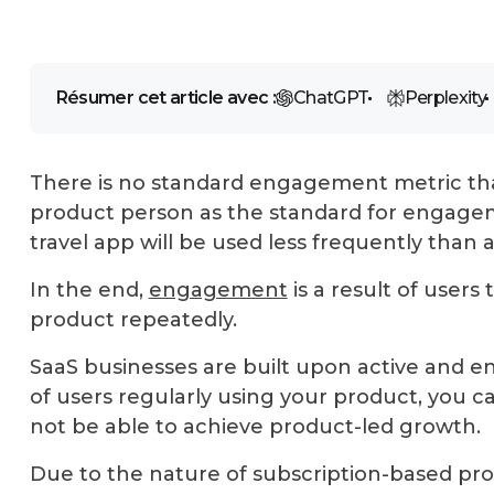
Résumer cet article avec :
ChatGPT
Perplexity
There is no standard engagement metric tha
product person as the standard for engagem
travel app will be used less frequently than 
In the end,
engagement
is a result of users
product repeatedly.
SaaS businesses are built upon active and e
of users regularly using your product, you ca
not be able to achieve product-led growth.
Due to the nature of subscription-based pro