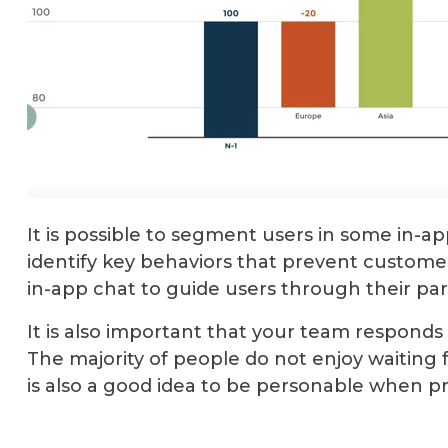
It is possible to segment users in some in-a
identify key behaviors that prevent customers
in-app chat to guide users through their par
It is also important that your team responds 
The majority of people do not enjoy waiting f
is also a good idea to be personable when p