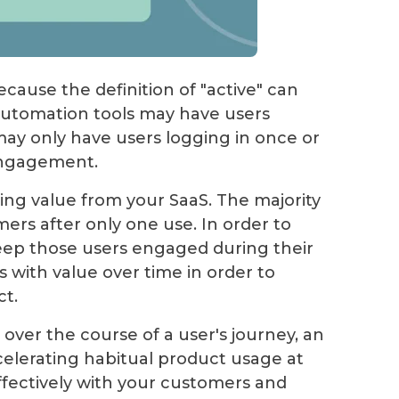
ecause the definition of "active" can
automation tools may have users
may only have users logging in once or
 engagement.
ng value from your SaaS. The majority
mers after only one use. In order to
 keep those users engaged during their
s with value over time in order to
t.
over the course of a user's journey, an
lerating habitual product usage at
fectively with your customers and