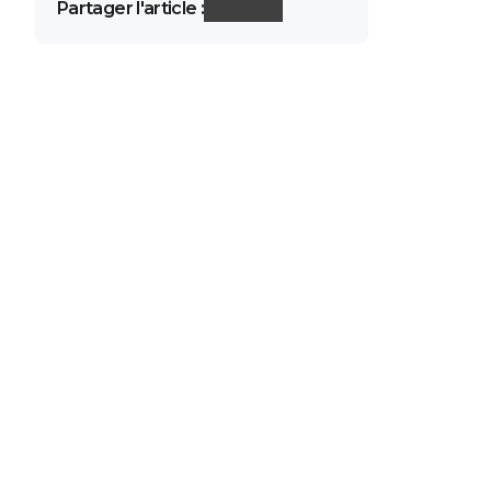
Partager l'article :