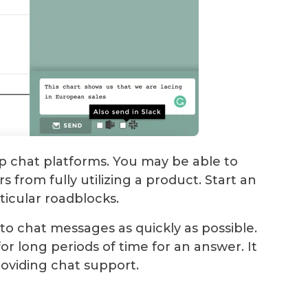
pp chat platforms. You may be able to
 from fully utilizing a product. Start an
ticular roadblocks.
to chat messages as quickly as possible.
or long periods of time for an answer. It
roviding chat support.