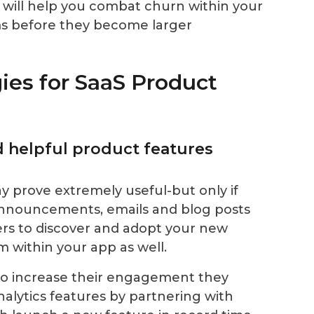
ill help you combat churn within your
ms before they become larger
ies for SaaS Product
d helpful product features
 prove extremely useful-but only if
announcements, emails and blog posts
ers to discover and adopt your new
 within your app as well.
o increase their engagement they
lytics features by partnering with