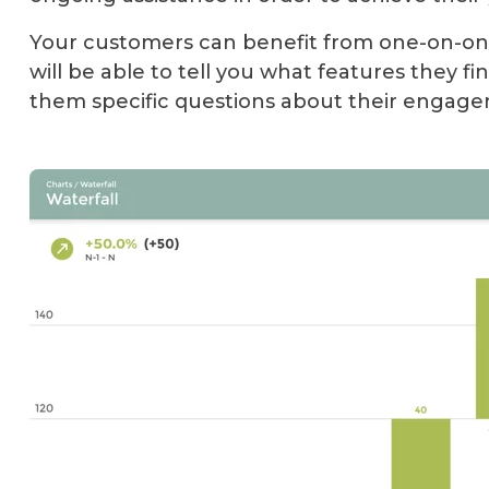
Your customers can benefit from one-on-one
will be able to tell you what features they fin
them specific questions about their engag