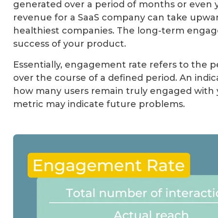
generated over a period of months or even y
revenue for a SaaS company can take upward
healthiest companies. The long-term engagem
success of your product.
Essentially, engagement rate refers to the 
over the course of a defined period. An indic
how many users remain truly engaged with y
metric may indicate future problems.