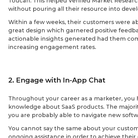
Toucan. This helped Verified Market Researc
without pouring all their resource into dev
Within a few weeks, their customers were ab
great design which garnered positive feedba
actionable insights generated had them com
increasing engagement rates.
2. Engage with In-App Chat
Throughout your career as a marketer, you 
knowledge about SaaS products. The majority 
you are probably able to navigate new softw
You cannot say the same about your customers
ongoing assistance in order to achieve their 