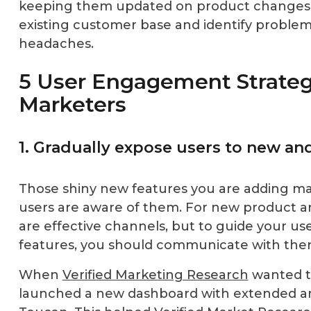
keeping them updated on product changes w
existing customer base and identify proble
headaches.
5 User Engagement Strateg
Marketers
1. Gradually expose users to new an
Those shiny new features you are adding may
users are aware of them. For new product 
are effective channels, but to guide your us
features, you should communicate with them
When
Verified Marketing Research
wanted t
launched a new dashboard with extended ana