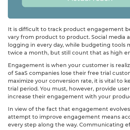
It is difficult to track product engagement b
vary from product to product. Social media 
logging in every day, while budgeting tools 
twice a month, but still count that as high
Engagement is when your customer is realizi
of SaaS companies lose their free trial custo
maximize your conversion rate, it is vital to
trial period. You must, however, provide user
increase their engagement with your produc
In view of the fact that engagement evolves 
attempt to improve engagement means acce
every step along the way. Communicating ef