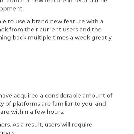
h launch a new feature in record time
elopment.
le to use a brand new feature with a
ck from their current users and the
ing back multiple times a week greatly
have acquired a considerable amount of
of platforms are familiar to you, and
are within a few hours.
. As a result, users will require
goals.