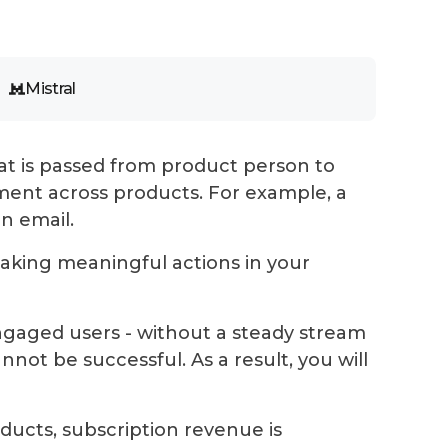
Mistral
t is passed from product person to
ent across products. For example, a
an email.
 taking meaningful actions in your
ngaged users - without a steady stream
nnot be successful. As a result, you will
ducts, subscription revenue is