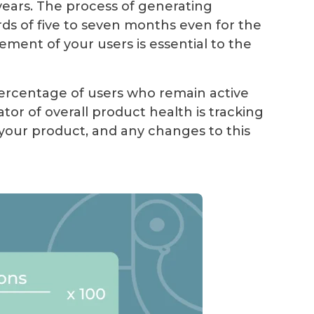
ears. The process of generating
s of five to seven months even for the
ent of your users is essential to the
percentage of users who remain active
ator of overall product health is tracking
our product, and any changes to this