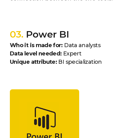
03.
Power BI
Who it is made for:
Data analysts
Data level needed:
Expert
Unique attribute:
BI specialization