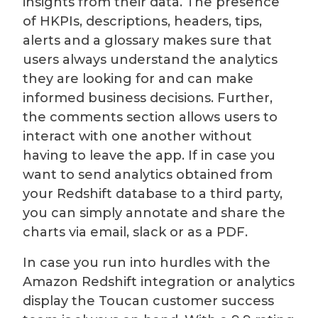
insights from their data. The presence
of HKPIs, descriptions, headers, tips,
alerts and a glossary makes sure that
users always understand the analytics
they are looking for and can make
informed business decisions. Further,
the comments section allows users to
interact with one another without
having to leave the app. If in case you
want to send analytics obtained from
your Redshift database to a third party,
you can simply annotate and share the
charts via email, slack or as a PDF.
In case you run into hurdles with the
Amazon Redshift integration or analytics
display the Toucan customer success