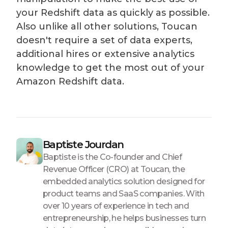
your Redshift data as quickly as possible.
Also unlike all other solutions, Toucan
doesn't require a set of data experts,
additional hires or extensive analytics
knowledge to get the most out of your
Amazon Redshift data.
Baptiste Jourdan
Baptiste is the Co-founder and Chief
Revenue Officer (CRO) at Toucan, the
embedded analytics solution designed for
product teams and SaaS companies. With
over 10 years of experience in tech and
entrepreneurship, he helps businesses turn