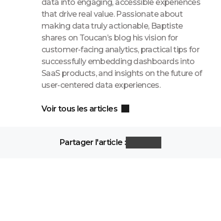
data into engaging, accessible experiences
that drive real value. Passionate about
making data truly actionable, Baptiste
shares on Toucan’s blog his vision for
customer-facing analytics, practical tips for
successfully embedding dashboards into
SaaS products, and insights on the future of
user-centered data experiences.
Voir tous les articles
Partager l'article :