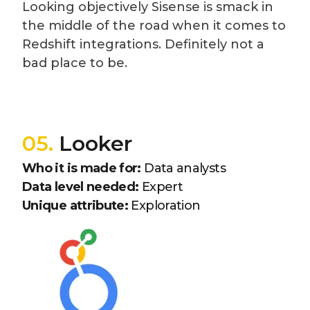
Looking objectively Sisense is smack in
the middle of the road when it comes to
Redshift integrations. Definitely not a
bad place to be.
05.
Looker
Who it is made for:
Data analysts
Data level needed:
Expert
Unique attribute:
Exploration