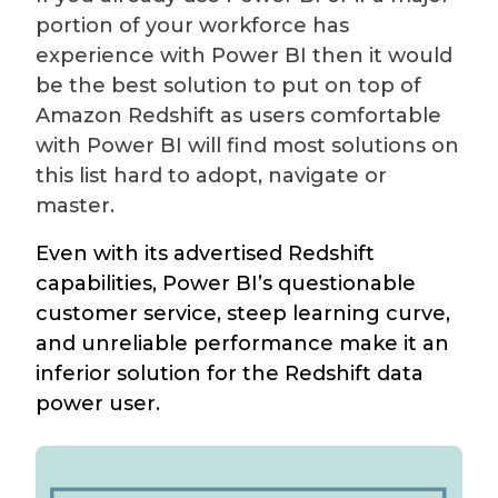
portion of your workforce has
experience with Power BI then it would
be the best solution to put on top of
Amazon Redshift as users comfortable
with Power BI will find most solutions on
this list hard to adopt, navigate or
master.
Even with its advertised Redshift
capabilities, Power BI’s questionable
customer service, steep learning curve,
and unreliable performance make it an
inferior solution for the Redshift data
power user.