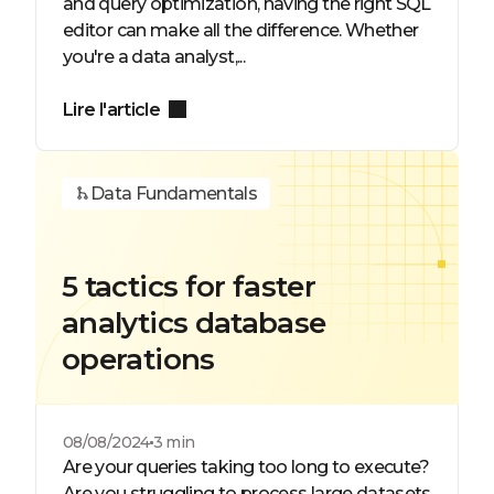
and query optimization, having the right SQL
editor can make all the difference. Whether
you're a data analyst,...
Lire l'article
Data Fundamentals
5 tactics for faster
analytics database
operations
08/08/2024
3 min
Are your queries taking too long to execute?
Are you struggling to process large datasets