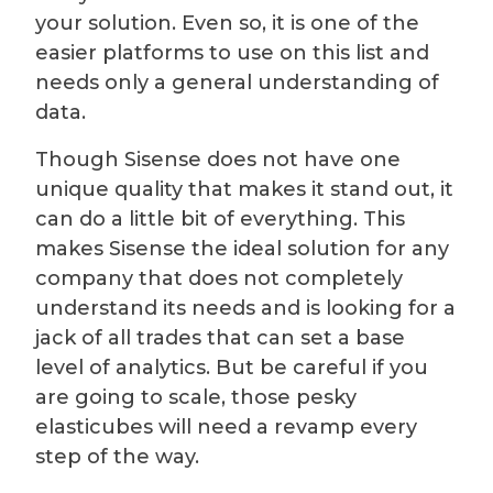
your solution. Even so, it is one of the
easier platforms to use on this list and
needs only a general understanding of
data.
Though Sisense does not have one
unique quality that makes it stand out, it
can do a little bit of everything. This
makes Sisense the ideal solution for any
company that does not completely
understand its needs and is looking for a
jack of all trades that can set a base
level of analytics. But be careful if you
are going to scale, those pesky
elasticubes will need a revamp every
step of the way.