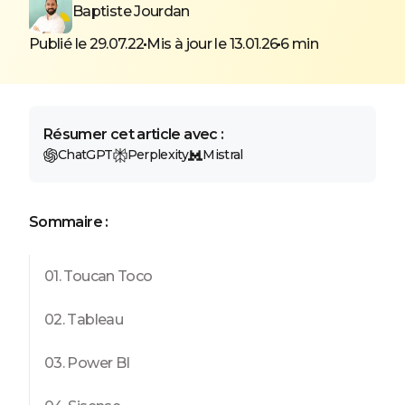
Baptiste Jourdan
Publié le 29.07.22
Mis à jour le 13.01.26
6 min
Résumer cet article avec :
ChatGPT
Perplexity
Mistral
Sommaire :
01. Toucan Toco
02. Tableau
03. Power BI