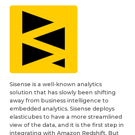
Sisense is a well-known analytics
solution that has slowly been shifting
away from business intelligence to
embedded analytics. Sisense deploys
elasticubes to have a more streamlined
view of the data, and it is the first step in
integrating with Amazon Redshift. But