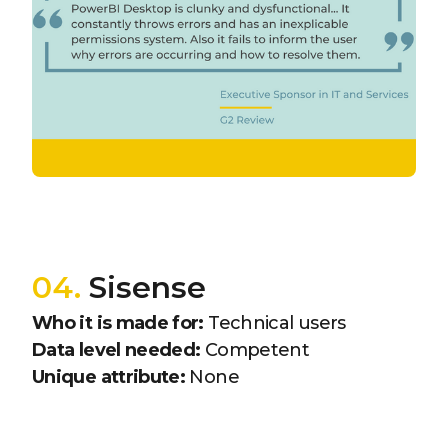
04.
Sisense
Who it is made for:
Technical users
Data level needed:
Competent
Unique attribute:
None