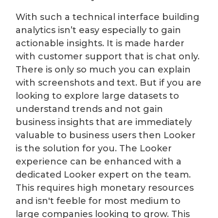
With such a technical interface building
analytics isn’t easy especially to gain
actionable insights. It is made harder
with customer support that is chat only.
There is only so much you can explain
with screenshots and text. But if you are
looking to explore large datasets to
understand trends and not gain
business insights that are immediately
valuable to business users then Looker
is the solution for you. The Looker
experience can be enhanced with a
dedicated Looker expert on the team.
This requires high monetary resources
and isn't feeble for most medium to
large companies looking to grow. This