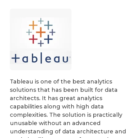
Tableau is one of the best analytics
solutions that has been built for data
architects. It has great analytics
capabilities along with high data
complexities. The solution is practically
unusable without an advanced
understanding of data architecture and