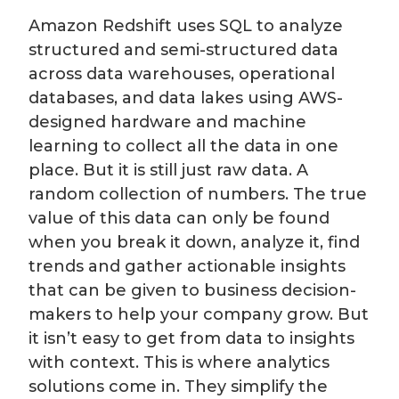
Amazon Redshift uses SQL to analyze
structured and semi-structured data
across data warehouses, operational
databases, and data lakes using AWS-
designed hardware and machine
learning to collect all the data in one
place. But it is still just raw data. A
random collection of numbers. The true
value of this data can only be found
when you break it down, analyze it, find
trends and gather actionable insights
that can be given to business decision-
makers to help your company grow. But
it isn’t easy to get from data to insights
with context. This is where analytics
solutions come in. They simplify the