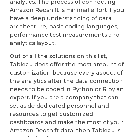
analytics. The process of connecting
Amazon Redshift is minimal effort if you
have a deep understanding of data
architecture, basic coding languages,
performance test measurements and
analytics layout.
Out of all the solutions on this list,
Tableau does offer the most amount of
customization because every aspect of
the analytics after the data connection
needs to be coded in Python or R by an
expert. If you are a company that can
set aside dedicated personnel and
resources to get customized
dashboards and make the most of your
Amazon Redshift data, then Tableau is