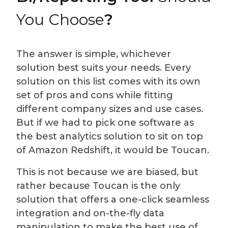
You Choose
?
The answer is simple, whichever
solution best suits your needs. Every
solution on this list comes with its own
set of pros and cons while fitting
different company sizes and use cases.
But if we had to pick one software as
the best analytics solution to sit on top
of Amazon Redshift, it would be Toucan.
This is not because we are biased, but
rather because Toucan is the only
solution that offers a one-click seamless
integration and on-the-fly data
manipulation to make the best use of