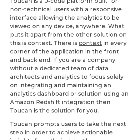
Toucan is a 0-code platform built for
non-technical users with a responsive
interface allowing the analytics to be
viewed on any device, anywhere. What
puts it apart from the other solution on
this is context. There is
context
in every
corner of the application in the front
and back end. If you are a company
without a dedicated team of data
architects and analytics to focus solely
on integrating and maintaining an
analytics dashboard or solution using an
Amazon Redshift integration then
Toucan is the solution for you.
Toucan prompts users to take the next
step in order to achieve actionable