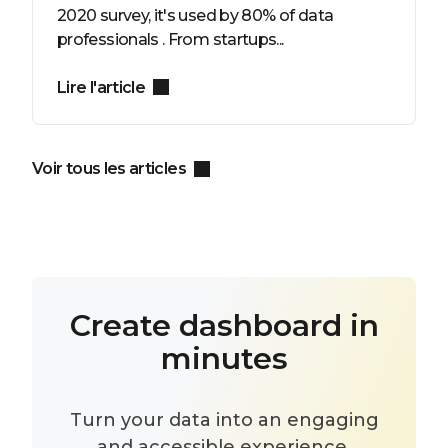
2020 survey, it's used by 80% of data
professionals . From startups...
Lire l'article
Voir tous les articles
Create dashboard in
minutes
Turn your data into an engaging
and accessible experience.