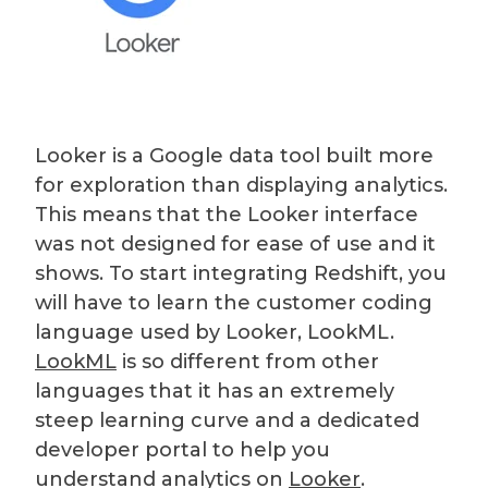
Looker is a Google data tool built more
for exploration than displaying analytics.
This means that the Looker interface
was not designed for ease of use and it
shows. To start integrating Redshift, you
will have to learn the customer coding
language used by Looker, LookML.
LookML
is so different from other
languages that it has an extremely
steep learning curve and a dedicated
developer portal to help you
understand analytics on
Looker
.