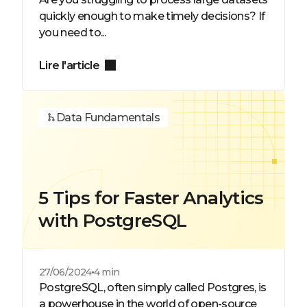
quickly enough to make timely decisions? If
you need to...
Lire l'article
Data Fundamentals
5 Tips for Faster Analytics
with PostgreSQL
27/06/2024
4 min
PostgreSQL, often simply called Postgres, is
a powerhouse in the world of open-source