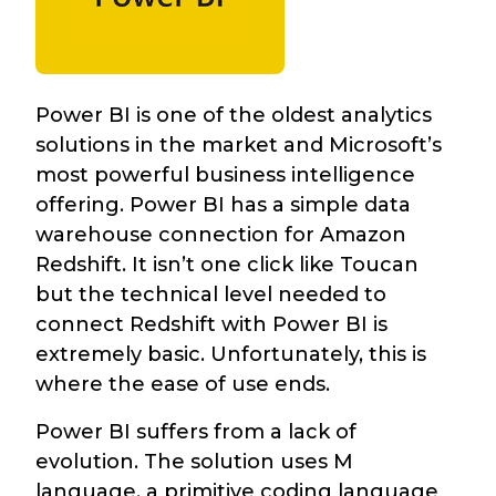
Power BI is one of the oldest analytics
solutions in the market and Microsoft’s
most powerful business intelligence
offering. Power BI has a simple data
warehouse connection for Amazon
Redshift. It isn’t one click like Toucan
but the technical level needed to
connect Redshift with Power BI is
extremely basic. Unfortunately, this is
where the ease of use ends.
Power BI suffers from a lack of
evolution. The solution uses M
language, a primitive coding language