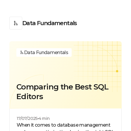
Data Fundamentals
Data Fundamentals
Comparing the Best SQL
Editors
17/07/2025
4 min
When it comes to database management