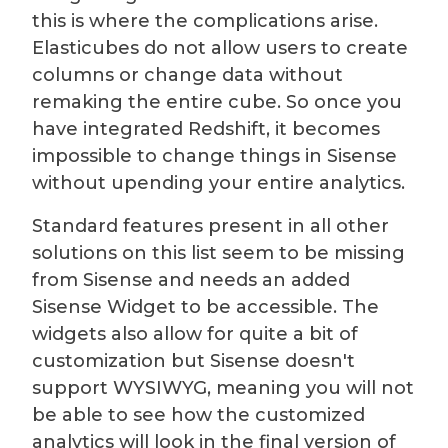
this is where the complications arise.
Elasticubes do not allow users to create
columns or change data without
remaking the entire cube. So once you
have integrated Redshift, it becomes
impossible to change things in Sisense
without upending your entire analytics.
Standard features present in all other
solutions on this list seem to be missing
from Sisense and needs an added
Sisense Widget to be accessible. The
widgets also allow for quite a bit of
customization but Sisense doesn't
support
WYSIWYG, meaning you will not
be able to see how the customized
analytics will look in the final version of