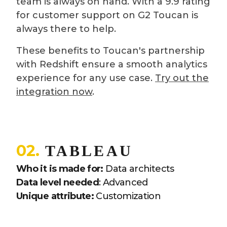
team is always on hand. With a 9.9 rating
for customer support on G2 Toucan is
always there to help.
These benefits to Toucan's partnership
with Redshift ensure a smooth analytics
experience for any use case.
Try out the
integration now
.
02.
TABLEAU
Who it is made for:
Data architects
Data level needed
: Advanced
Unique attribute:
Customization