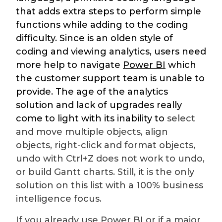
that adds extra steps to perform simple
functions while adding to the coding
difficulty. Since is an olden style of
coding and viewing analytics, users need
more help to navigate
Power BI
which
the customer support team is unable to
provide. The age of the analytics
solution and lack of upgrades really
come to light with its inability to
select
and move multiple objects, align
objects, right-click and format objects,
undo with Ctrl+Z does not work to undo,
or build Gantt charts. Still, it is the only
solution on this list with a 100% business
intelligence focus.
If you already use Power BI or if a major