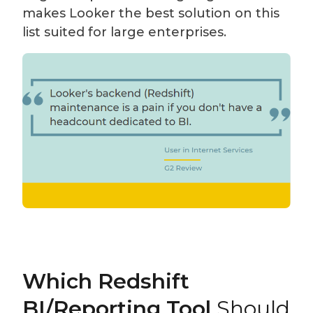
makes Looker the best solution on this
list suited for large enterprises.
Which Redshift
BI/Reporting Tool
Should