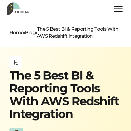
The 5 Best BI & Reporting Tools With
Home
Blog
AWS Redshift Integration
The 5 Best BI &
Reporting Tools
With AWS Redshift
Integration