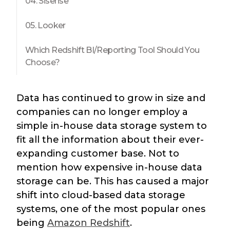
04. Sisense
05. Looker
Which Redshift BI/Reporting Tool Should You
Choose?
Data has continued to grow in size and
companies can no longer employ a
simple in-house data storage system to
fit all the information about their ever-
expanding customer base. Not to
mention how expensive in-house data
storage can be. This has caused a major
shift into cloud-based data storage
systems, one of the most popular ones
being
Amazon Redshift
.