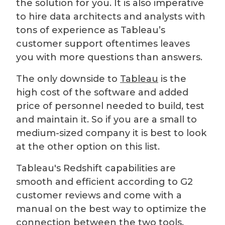
the solution for you. It is also imperative
to hire data architects and analysts with
tons of experience as Tableau’s
customer support oftentimes leaves
you with more questions than answers.
The only downside to
Tableau
is the
high cost of the software and added
price of personnel needed to build, test
and maintain it. So if you are a small to
medium-sized company it is best to look
at the other option on this list.
Tableau's Redshift capabilities are
smooth and efficient according to G2
customer reviews and come with a
manual on the best way to optimize the
connection between the two tools.