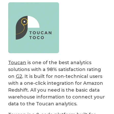
Toucan
is one of the best analytics
solutions with a 98% satisfaction rating
on
G2
. It is built for non-technical users
with a one-click integration for Amazon
Redshift. All you need is the basic data
warehouse information to connect your
data to the Toucan analytics.