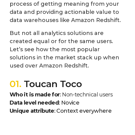
process of getting meaning from your
data and providing actionable value to
data warehouses like Amazon Redshift.
But not all analytics solutions are
created equal or for the same users.
Let’s see how the most popular
solutions in the market stack up when
used over Amazon Redshift.
01.
Toucan Toco
Who it is made for
:
Non-technical users
Data level needed
: Novice
Unique attribute
: Context everywhere