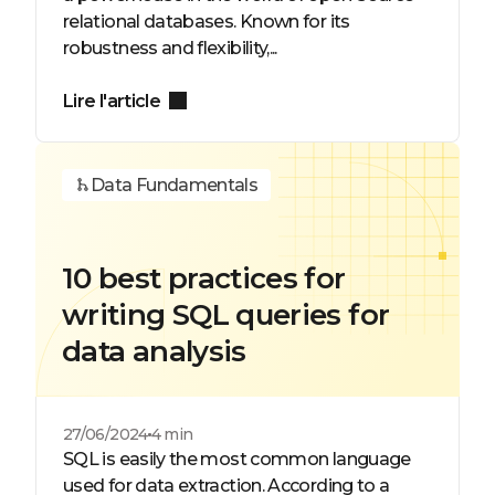
relational databases. Known for its
robustness and flexibility,...
Lire l'article
Data Fundamentals
10 best practices for
writing SQL queries for
data analysis
27/06/2024
4 min
SQL is easily the most common language
used for data extraction. According to a