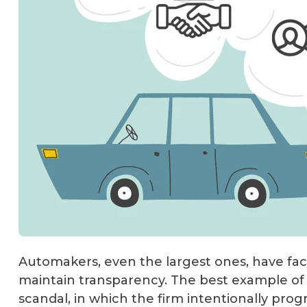
Automakers, even the largest ones, have fa
maintain transparency. The best example of 
scandal, in which the firm intentionally pro