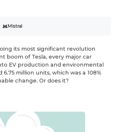
Mistral
ing its most significant revolution
ent boom of Tesla, every major car
s into EV production and environmental
ed 6.75 million units, which was a 108%
inable change. Or does it?