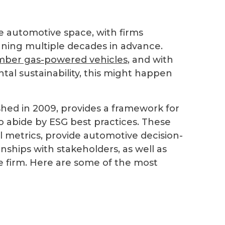
he automotive space, with firms
anning multiple decades in advance.
ber gas-powered vehicles
, and with
al sustainability, this might happen
hed in 2009, provides a framework for
 abide by ESG best practices. These
l metrics, provide automotive decision-
onships with stakeholders, as well as
he firm. Here are some of the most