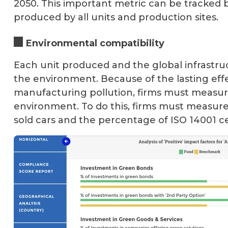
2050. This important metric can be tracked
produced by all units and production sites.
Environmental compatibility
Each unit produced and the global infrast
the environment. Because of the lasting effect
manufacturing pollution, firms must measure
environment. To do this, firms must measure
sold cars and the percentage of ISO 14001 ce