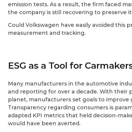
emission tests. As a result, the firm faced mas
the company is still recovering to preserve 
Could Volkswagen have easily avoided this p
measurement and tracking.
ESG as a Tool for Carmaker
Many manufacturers in the automotive indus
and reporting for over a decade. With their 
planet, manufacturers set goals to improve 
Transparency regarding consumers is paramo
adapted KPI metrics that held decision-make
would have been averted.