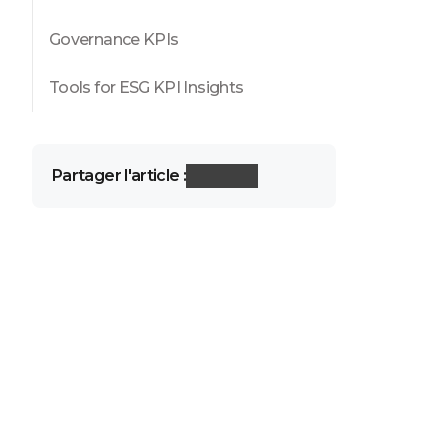
Governance KPIs
Tools for ESG KPI Insights
Partager l'article :