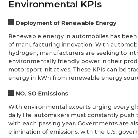
Environmental KPIs
Deployment of Renewable Energy
Renewable energy in automobiles has been o
of manufacturing innovation. With automobi
hydrogen, manufacturers are seeking to in
environmentally friendly power in their pro
motorsport initiatives. These KPIs can be tr
energy in kWh from renewable energy sourc
NO, SO Emissions
With environmental experts urging every glo
daily life, automakers must constantly push
with each passing year. Governments are als
elimination of emissions, with the U.S. gov