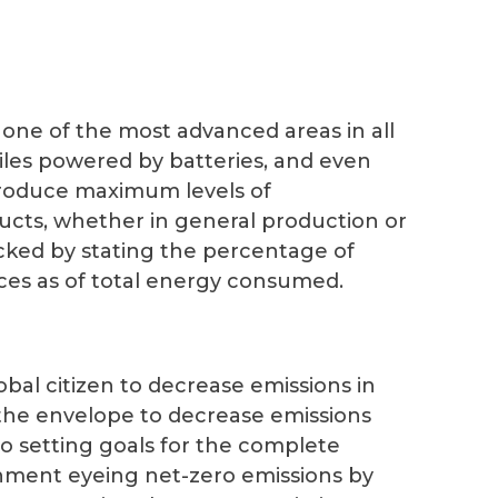
ne of the most advanced areas in all
les powered by batteries, and even
troduce maximum levels of
ducts, whether in general production or
acked by stating the percentage of
es as of total energy consumed.
bal citizen to decrease emissions in
 the envelope to decrease emissions
o setting goals for the complete
ernment eyeing net-zero emissions by