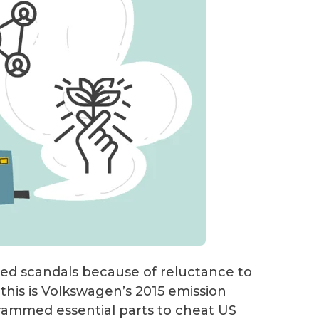
ced scandals because of reluctance to
this is Volkswagen’s 2015 emission
grammed essential parts to cheat US