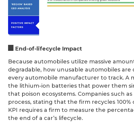
End-of-lifecycle Impact
Because automobiles utilize massive amounts 
degradable, how unusable automobiles are d
every automobile manufacturer to track. A m
the lithium-ion batteries that power them s
that poison ecosystems. Companies such as T
process, stating that the firm recycles 100% 
KPI requires a firm to measure the percenta
the end of a car’s lifecycle.