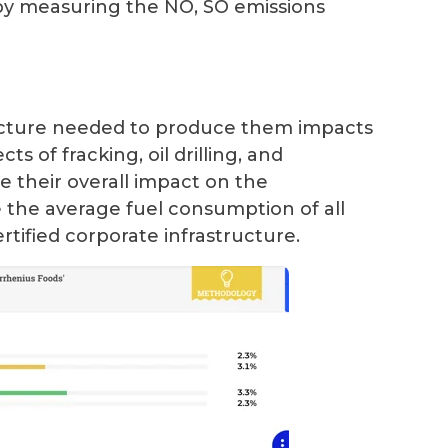
 by measuring the NO, SO emissions
ructure needed to produce them impacts
s of fracking, oil drilling, and
 their overall impact on the
 the average fuel consumption of all
rtified corporate infrastructure.