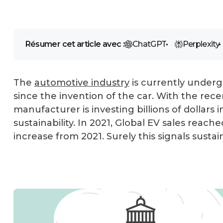
Résumer cet article avec :
ChatGPT
Perplexity
The
automotive industry
is currently undergo
since the invention of the car. With the rec
manufacturer is investing billions of dollar
sustainability. In 2021, Global EV sales reach
increase from 2021. Surely this signals susta