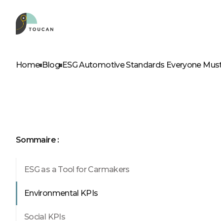
ROLES
OUR PRODUCTS
D
A
Home
Blog
ESG Automotive Standards Everyone Mus
Product leader
Embed
Business leader
Web app
Business analyst
Self service
IT professionals
Sommaire :
ESG as a Tool for Carmakers
See our p
Environmental KPIs
Social KPIs