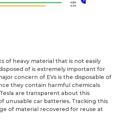
of heavy material that is not easily
isposed of is extremely important for
ajor concern of EVs is the disposable of
ince they contain harmful chemicals
esla are transparent about this
of unusable car batteries. Tracking this
ge of material recovered for reuse at