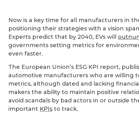
Now is a key time for all manufacturers in t
positioning their strategies with a vision sp
Experts predict that by 2040, EVs will
outnum
governments setting metrics for environment
even faster.
The European Union’s ESG KPI report, publis
automotive manufacturers who are willing to
metrics, although dated and lacking financia
makers the ability to maintain positive relati
avoid scandals by bad actors in or outside t
important
KPIs
to track.