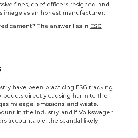
sive fines, chief officers resigned, and
its image as an honest manufacturer.
redicament? The answer lies in
ESG
s
try have been practicing ESG tracking
products directly causing harm to the
gas mileage, emissions, and waste.
unt in the industry, and if Volkswagen
rs accountable, the scandal likely